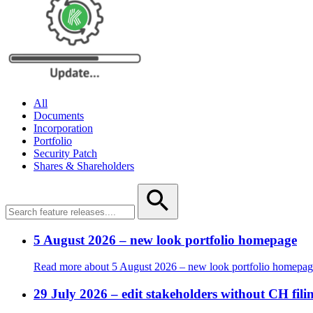
All
Documents
Incorporation
Portfolio
Security Patch
Shares & Shareholders
5 August 2026 – new look portfolio homepage
Read more
about 5 August 2026 – new look portfolio homepa
29 July 2026 – edit stakeholders without CH f