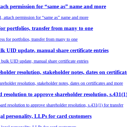
attach permission for “same as” name and more
1, attach permission for “same as” name and more
or portfolios, transfer from many to one
s for portfolios, transfer from many to one
lk UID update, manual share certificate entries
 bulk UID update, manual share certificate entries
older resolution, stakeholder notes, dates on certifica
eholder resolution, stakeholder notes, dates on certificates and more
 resolution to approve shareholder resolution, s.431(1)
rd resolution to approve shareholder resolution, s.431(1) for transfer
gal personality, LLPs for card customers