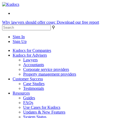
Why lawyers should offer cosec
Download our free report
⚲
Sign In
Sign Up
Kudocs for Companies
Kudocs for Advisers
Lawyers
Accountants
Corporate service providers
Property management providers
Customer Success
Case Studies
Testimonials
Resources
Guides
FAQs
Use Cases for Kudocs
Updates & New Features
System Status