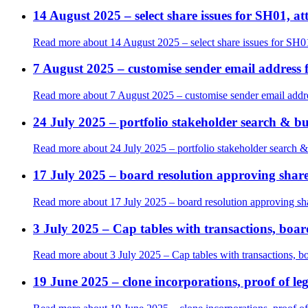
14 August 2025 – select share issues for SH01, 
Read more
about 14 August 2025 – select share issues for SH0
7 August 2025 – customise sender email address f
Read more
about 7 August 2025 – customise sender email addres
24 July 2025 – portfolio stakeholder search & bu
Read more
about 24 July 2025 – portfolio stakeholder search &
17 July 2025 – board resolution approving shareh
Read more
about 17 July 2025 – board resolution approving shar
3 July 2025 – Cap tables with transactions, board
Read more
about 3 July 2025 – Cap tables with transactions, boa
19 June 2025 – clone incorporations, proof of le