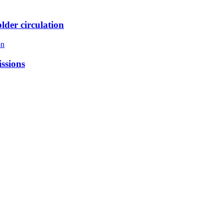
lder circulation
on
issions