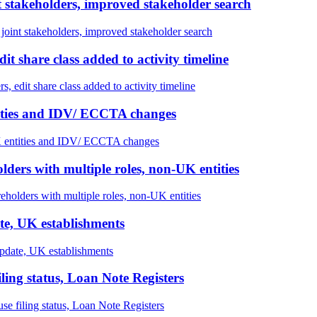
stakeholders, improved stakeholder search
nt stakeholders, improved stakeholder search
t share class added to activity timeline
 edit share class added to activity timeline
tities and IDV/ ECCTA changes
 entities and IDV/ ECCTA changes
olders with multiple roles, non-UK entities
reholders with multiple roles, non-UK entities
te, UK establishments
pdate, UK establishments
ng status, Loan Note Registers
filing status, Loan Note Registers