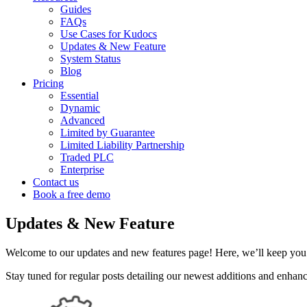
Guides
FAQs
Use Cases for Kudocs
Updates & New Feature
System Status
Blog
Pricing
Essential
Dynamic
Advanced
Limited by Guarantee
Limited Liability Partnership
Traded PLC
Enterprise
Contact us
Book a free demo
Updates & New Feature
Welcome to our updates and new features page! Here, we’ll keep you 
Stay tuned for regular posts detailing our newest additions and enha