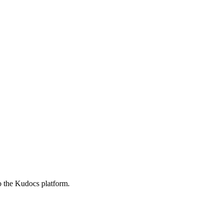
o the Kudocs platform.