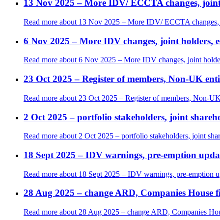
13 Nov 2025 – More IDV/ ECCTA changes, joint 
Read more
about 13 Nov 2025 – More IDV/ ECCTA changes, joi
6 Nov 2025 – More IDV changes, joint holders, edi
Read more
about 6 Nov 2025 – More IDV changes, joint holders,
23 Oct 2025 – Register of members, Non-UK en
Read more
about 23 Oct 2025 – Register of members, Non-UK
2 Oct 2025 – portfolio stakeholders, joint shareh
Read more
about 2 Oct 2025 – portfolio stakeholders, joint sha
18 Sept 2025 – IDV warnings, pre-emption upda
Read more
about 18 Sept 2025 – IDV warnings, pre-emption u
28 Aug 2025 – change ARD, Companies House fili
Read more
about 28 Aug 2025 – change ARD, Companies House 