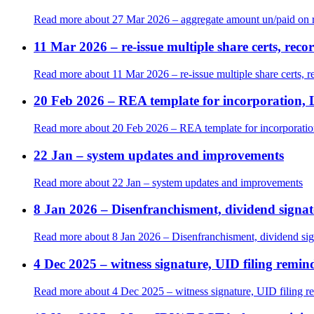
Read more
about 27 Mar 2026 – aggregate amount un/paid on r
11 Mar 2026 – re-issue multiple share certs, rec
Read more
about 11 Mar 2026 – re-issue multiple share certs, r
20 Feb 2026 – REA template for incorporation, 
Read more
about 20 Feb 2026 – REA template for incorporatio
22 Jan – system updates and improvements
Read more
about 22 Jan – system updates and improvements
8 Jan 2026 – Disenfranchisment, dividend signat
Read more
about 8 Jan 2026 – Disenfranchisment, dividend sig
4 Dec 2025 – witness signature, UID filing remi
Read more
about 4 Dec 2025 – witness signature, UID filing 