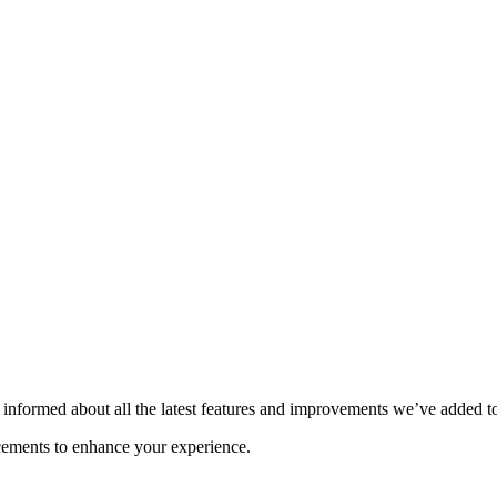
informed about all the latest features and improvements we’ve added t
ncements to enhance your experience.