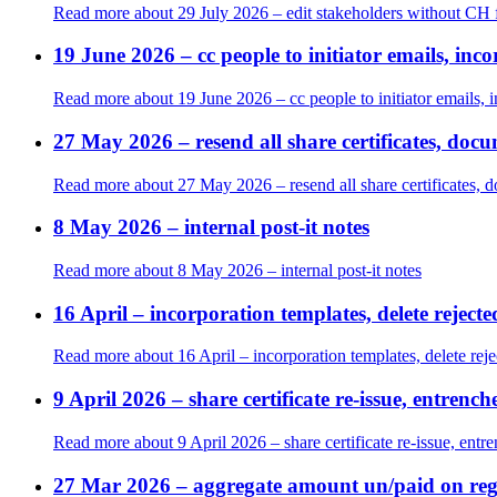
Read more
about 29 July 2026 – edit stakeholders without C
19 June 2026 – cc people to initiator emails, in
Read more
about 19 June 2026 – cc people to initiator emails, 
27 May 2026 – resend all share certificates, doc
Read more
about 27 May 2026 – resend all share certificates, 
8 May 2026 – internal post-it notes
Read more
about 8 May 2026 – internal post-it notes
16 April – incorporation templates, delete reject
Read more
about 16 April – incorporation templates, delete rej
9 April 2026 – share certificate re-issue, entren
Read more
about 9 April 2026 – share certificate re-issue, ent
27 Mar 2026 – aggregate amount un/paid on reg