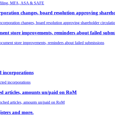
H filing, MFA, ASA & SAFE
corporation changes, board resolution approving shareho
incorporation changes, board resolution approving shareholder circulati
ument store improvements, reminders about failed subm
document store improvements, reminders about failed submissions
ed incorporations
ected incorporations
ched articles, amounts un/paid on RoM
renched articles, amounts un/paid on RoM
isters and more.