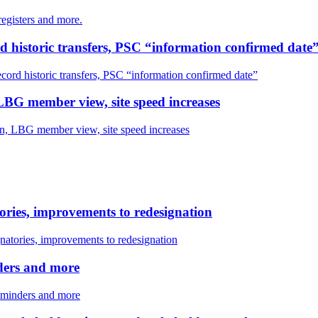
egisters and more.
ord historic transfers, PSC “information confirmed date
ecord historic transfers, PSC “information confirmed date”
LBG member view, site speed increases
n, LBG member view, site speed increases
ories, improvements to redesignation
natories, improvements to redesignation
nders and more
reminders and more