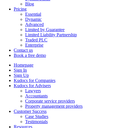
Blog
Pricing
Essential
Dynamic
Advanced
Limited by Guarantee
Limited Liability Partnership
Traded PLC
Enterprise
Contact us
Book a free demo
Homepage
Sign In
Sign Up
Kudocs for Companies
Kudocs for Advisers
Lawyers
Accountants
Corporate service providers
Property management providers
Customer Success
Case Studies
Testimonials
Resources