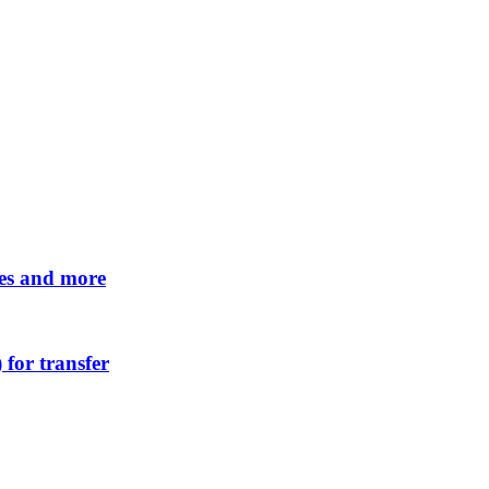
tes and more
 for transfer