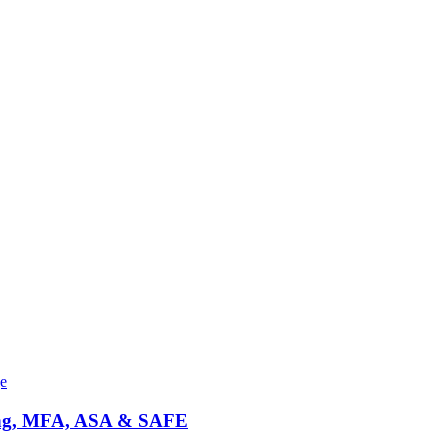
ge
iling, MFA, ASA & SAFE