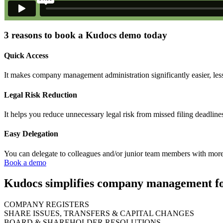
3 reasons to book a Kudocs demo today
Quick Access
It makes company management administration significantly easier, less
Legal Risk Reduction
It helps you reduce unnecessary legal risk from missed filing deadline
Easy Delegation
You can delegate to colleagues and/or junior team members with more
Book a demo
Kudocs simplifies company management for
COMPANY REGISTERS
SHARE ISSUES, TRANSFERS & CAPITAL CHANGES
BOARD & SHAREHOLDER RESOLUTIONS