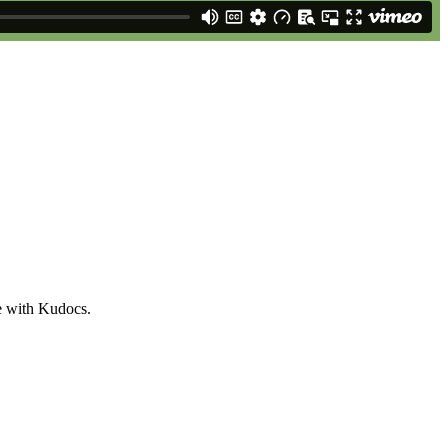
e with Kudocs.