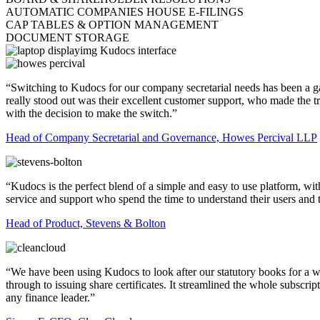
AUTOMATIC COMPANIES HOUSE E-FILINGS
CAP TABLES & OPTION MANAGEMENT
DOCUMENT STORAGE
“Switching to Kudocs for our company secretarial needs has been a ga
really stood out was their excellent customer support, who made the
with the decision to make the switch.”
Head of Company Secretarial and Governance, Howes Percival LLP
“Kudocs is the perfect blend of a simple and easy to use platform, wi
service and support who spend the time to understand their users and 
Head of Product, Stevens & Bolton
“We have been using Kudocs to look after our statutory books for a w
through to issuing share certificates. It streamlined the whole subs
any finance leader.”