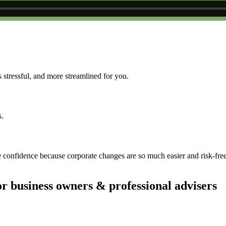
 stressful, and more streamlined for you.
s.
 confidence because corporate changes are so much easier and risk-fre
 business owners & professional advisers