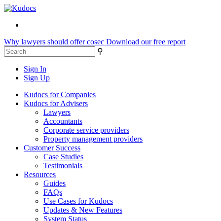
Why lawyers should offer cosec
Download our free report
⚲
Sign In
Sign Up
Kudocs for Companies
Kudocs for Advisers
Lawyers
Accountants
Corporate service providers
Property management providers
Customer Success
Case Studies
Testimonials
Resources
Guides
FAQs
Use Cases for Kudocs
Updates & New Features
System Status