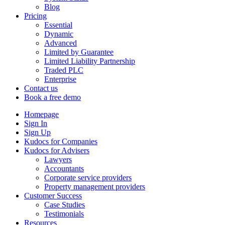
Blog
Pricing
Essential
Dynamic
Advanced
Limited by Guarantee
Limited Liability Partnership
Traded PLC
Enterprise
Contact us
Book a free demo
Homepage
Sign In
Sign Up
Kudocs for Companies
Kudocs for Advisers
Lawyers
Accountants
Corporate service providers
Property management providers
Customer Success
Case Studies
Testimonials
Resources