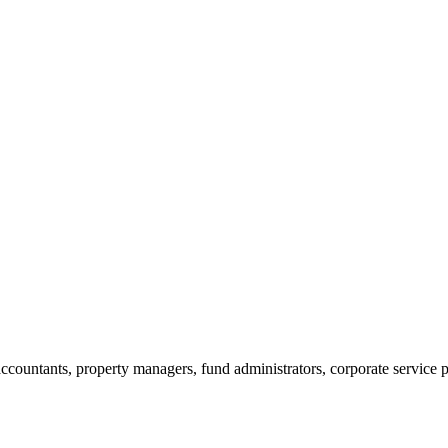
ccountants, property managers, fund administrators, corporate service p