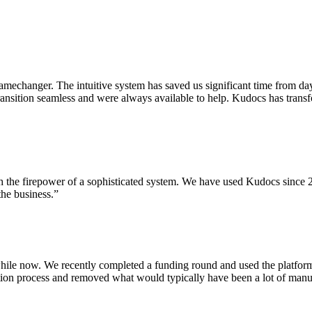
mechanger. The intuitive system has saved us significant time from da
 transition seamless and were always available to help. Kudocs has tr
th the firepower of a sophisticated system. We have used Kudocs since 2
the business.”
hile now. We recently completed a funding round and used the platform 
cription process and removed what would typically have been a lot of 