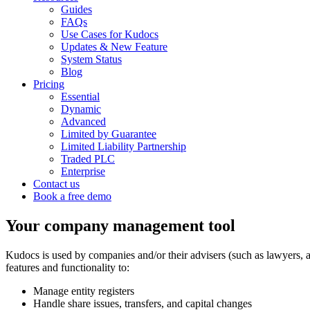
Guides
FAQs
Use Cases for Kudocs
Updates & New Feature
System Status
Blog
Pricing
Essential
Dynamic
Advanced
Limited by Guarantee
Limited Liability Partnership
Traded PLC
Enterprise
Contact us
Book a free demo
Your company management tool
Kudocs is used by companies and/or their advisers (such as lawyers, a
features and functionality to:
Manage entity registers
Handle share issues, transfers, and capital changes