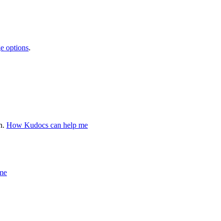
e options
.
n.
How Kudocs can help me
me