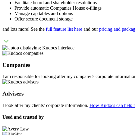
Facilitate board and shareholder resolutions
Provide automatic Companies House e-filings
Manage cap tables and options
Offer secure document storage
and lots more! See the
full feature list here
and our
pricing and packag
Companies
I am responsible for looking after my company’s corporate informatio
Advisers
I look after my clients’ corporate information.
How Kudocs can help 
Used and trusted by