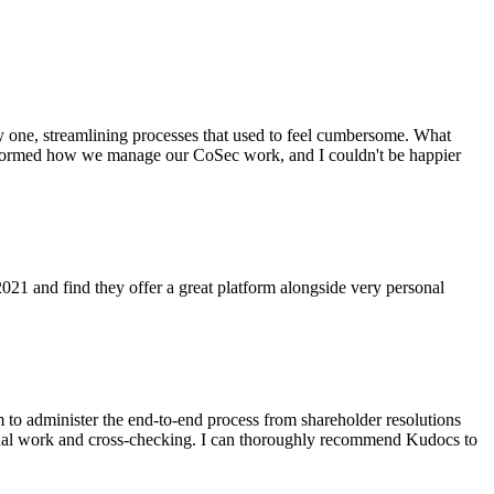
y one, streamlining processes that used to feel cumbersome. What
ansformed how we manage our CoSec work, and I couldn't be happier
021 and find they offer a great platform alongside very personal
to administer the end-to-end process from shareholder resolutions
manual work and cross-checking. I can thoroughly recommend Kudocs to