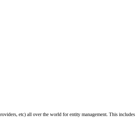
roviders, etc) all over the world for entity management. This includes