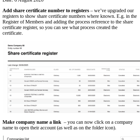
Add share certificate number to registers
– we’ve upgraded our
registers to show share certificate numbers where known. E.g. in the
Register of Members and adding the process reference to the share
certificate register, so you can see what process created the
certificate.
Make company name a link
– you can now click on a company
name to open their account (as well as on the folder icon).