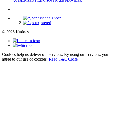
AUTHORISED FILING SOFTWARE PROVIDER
© 2026 Kudocs
Cookies help us deliver our services. By using our services, you
agree to our use of cookies.
Read T&C
Close