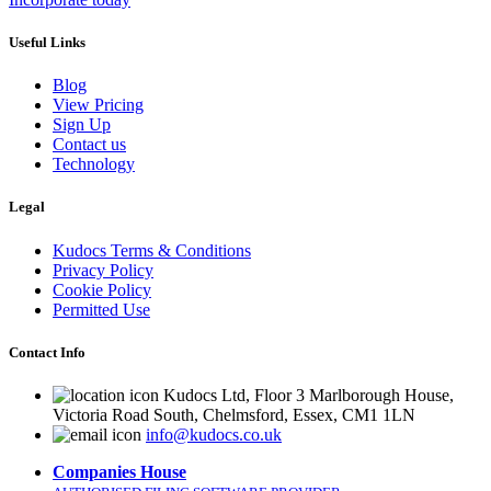
Useful Links
Blog
View Pricing
Sign Up
Contact us
Technology
Legal
Kudocs Terms & Conditions
Privacy Policy
Cookie Policy
Permitted Use
Contact Info
Kudocs Ltd, Floor 3 Marlborough House,
Victoria Road South, Chelmsford, Essex, CM1 1LN
info@kudocs.co.uk
Companies House