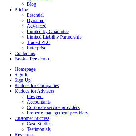
Blog
Pricing
Essential
Dynamic
Advanced
Limited by Guarantee
Limited Liability Partnership
Traded PLC
Enterprise
Contact us
Book a free demo
Homepage
Sign In
Sign Up
Kudocs for Companies
Kudocs for Advisers
Lawyers
Accountants
Corporate service providers
Property management providers
Customer Success
Case Studies
Testimonials
Resources