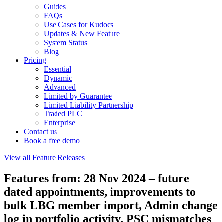
Guides
FAQs
Use Cases for Kudocs
Updates & New Feature
System Status
Blog
Pricing
Essential
Dynamic
Advanced
Limited by Guarantee
Limited Liability Partnership
Traded PLC
Enterprise
Contact us
Book a free demo
View all Feature Releases
Features from: 28 Nov 2024 – future
dated appointments, improvements to
bulk LBG member import, Admin change
log in portfolio activity, PSC mismatches