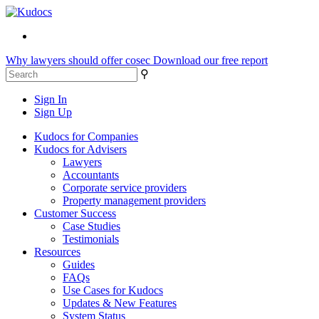
Why lawyers should offer cosec
Download our free report
⚲
Sign In
Sign Up
Kudocs for Companies
Kudocs for Advisers
Lawyers
Accountants
Corporate service providers
Property management providers
Customer Success
Case Studies
Testimonials
Resources
Guides
FAQs
Use Cases for Kudocs
Updates & New Features
System Status