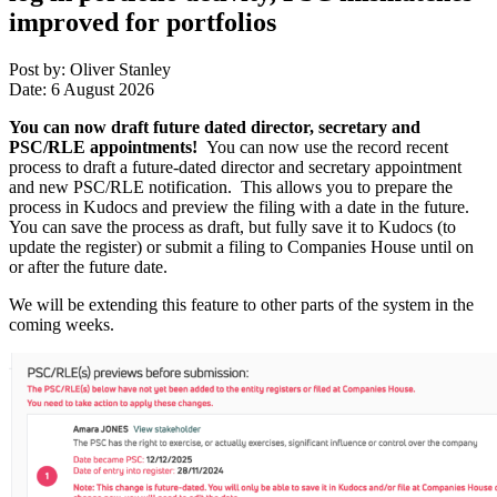
improved for portfolios
Post by: Oliver Stanley
Date: 6 August 2026
You can now draft future dated director, secretary and
PSC/RLE appointments!
You can now use the record recent
process to draft a future-dated director and secretary appointment
and new PSC/RLE notification. This allows you to prepare the
process in Kudocs and preview the filing with a date in the future.
You can save the process as draft, but fully save it to Kudocs (to
update the register) or submit a filing to Companies House until on
or after the future date.
We will be extending this feature to other parts of the system in the
coming weeks.