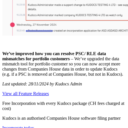
We’ve improved how you can resolve PSC/ RLE data
mismatches for portfolio customers
– We’ve upgraded the data
mismatch tool for portfolio customer so you can now accept more
changes from Companies House data in order to update Kudocs
(e.g. if a PSC is removed at Companies House, but not in Kudocs).
Last updated: 28/11/2024 by Kudocs Admin
View all Feature Releases
Free Incorporation
with every Kudocs package
(CH fees charged at
cost)
Kudocs is an authorised Companies House software filing partner
Incorporate today