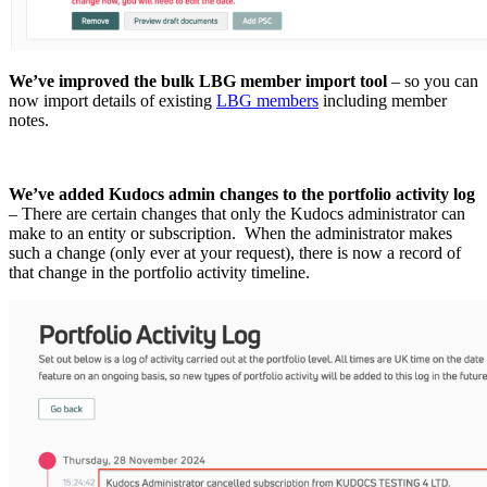
We’ve improved the bulk LBG member import tool
– so you can
now import details of existing
LBG members
including member
notes.
We’ve added Kudocs admin changes to the portfolio activity log
– There are certain changes that only the Kudocs administrator can
make to an entity or subscription. When the administrator makes
such a change (only ever at your request), there is now a record of
that change in the portfolio activity timeline.