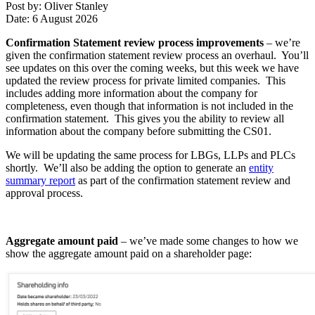
Post by: Oliver Stanley
Date: 6 August 2026
Confirmation Statement review process improvements
– we’re
given the confirmation statement review process an overhaul. You’ll
see updates on this over the coming weeks, but this week we have
updated the review process for private limited companies. This
includes adding more information about the company for
completeness, even though that information is not included in the
confirmation statement. This gives you the ability to review all
information about the company before submitting the CS01.
We will be updating the same process for LBGs, LLPs and PLCs
shortly. We’ll also be adding the option to generate an
entity
summary report
as part of the confirmation statement review and
approval process.
Aggregate amount paid
– we’ve made some changes to how we
show the aggregate amount paid on a shareholder page: