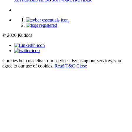
AUTHORISED FILING SOFTWARE PROVIDER
© 2026 Kudocs
Cookies help us deliver our services. By using our services, you
agree to our use of cookies.
Read T&C
Close