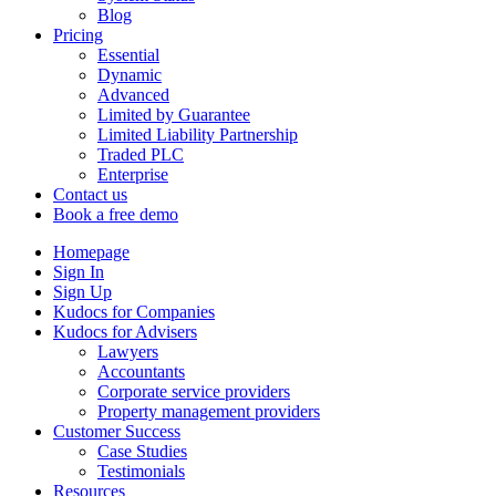
Blog
Pricing
Essential
Dynamic
Advanced
Limited by Guarantee
Limited Liability Partnership
Traded PLC
Enterprise
Contact us
Book a free demo
Homepage
Sign In
Sign Up
Kudocs for Companies
Kudocs for Advisers
Lawyers
Accountants
Corporate service providers
Property management providers
Customer Success
Case Studies
Testimonials
Resources