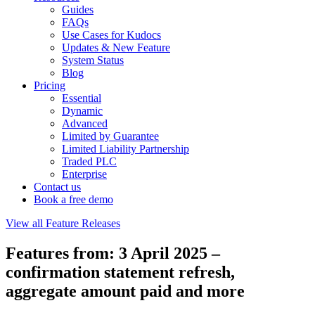
Guides
FAQs
Use Cases for Kudocs
Updates & New Feature
System Status
Blog
Pricing
Essential
Dynamic
Advanced
Limited by Guarantee
Limited Liability Partnership
Traded PLC
Enterprise
Contact us
Book a free demo
View all Feature Releases
Features from: 3 April 2025 –
confirmation statement refresh,
aggregate amount paid and more