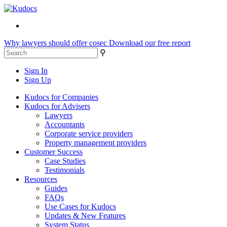
Why lawyers should offer cosec
Download our free report
⚲
Sign In
Sign Up
Kudocs for Companies
Kudocs for Advisers
Lawyers
Accountants
Corporate service providers
Property management providers
Customer Success
Case Studies
Testimonials
Resources
Guides
FAQs
Use Cases for Kudocs
Updates & New Features
System Status