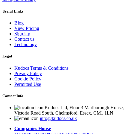
Useful Links
Blog
View Pricing
Sign Up
Contact us
Technology
Legal
Kudocs Terms & Conditions
Privacy Policy
Cookie Policy
Permitted Use
Contact Info
Kudocs Ltd, Floor 3 Marlborough House,
Victoria Road South, Chelmsford, Essex, CM1 1LN
info@kudocs.co.uk
Companies House