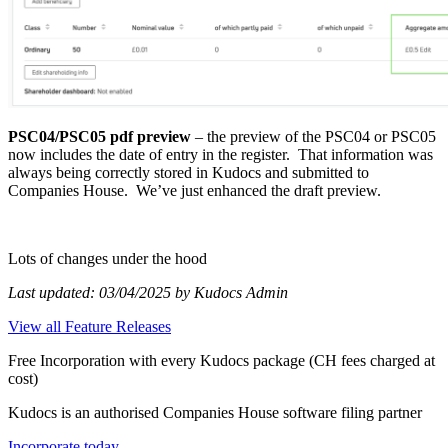
PSC04/PSC05 pdf preview
– the preview of the PSC04 or PSC05
now includes the date of entry in the register. That information was
always being correctly stored in Kudocs and submitted to
Companies House. We’ve just enhanced the draft preview.
Lots of changes under the hood
Last updated: 03/04/2025 by Kudocs Admin
View all Feature Releases
Free Incorporation
with every Kudocs package
(CH fees charged at
cost)
Kudocs is an authorised Companies House software filing partner
Incorporate today