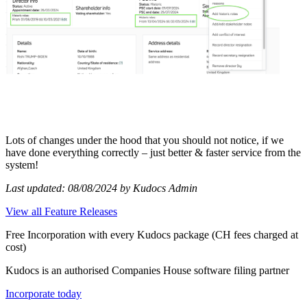
Lots of changes under the hood that you should not notice, if we
have done everything correctly – just better & faster service from the
system!
Last updated: 08/08/2024 by Kudocs Admin
View all Feature Releases
Free Incorporation
with every Kudocs package
(CH fees charged at
cost)
Kudocs is an authorised Companies House software filing partner
Incorporate today