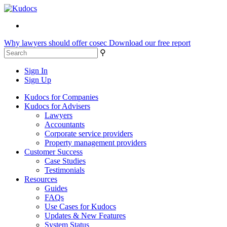
Why lawyers should offer cosec
Download our free report
⚲
Sign In
Sign Up
Kudocs for Companies
Kudocs for Advisers
Lawyers
Accountants
Corporate service providers
Property management providers
Customer Success
Case Studies
Testimonials
Resources
Guides
FAQs
Use Cases for Kudocs
Updates & New Features
System Status