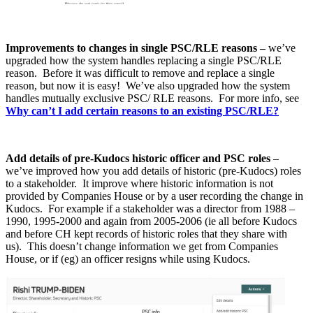
Improvements to changes in single PSC/RLE reasons –
we’ve
upgraded how the system handles replacing a single PSC/RLE
reason. Before it was difficult to remove and replace a single
reason, but now it is easy! We’ve also upgraded how the system
handles mutually exclusive PSC/ RLE reasons. For more info, see
Why can’t I add certain reasons to an existing PSC/RLE?
Add details of pre-Kudocs historic officer and PSC roles
–
we’ve improved how you add details of historic (pre-Kudocs) roles
to a stakeholder. It improve where historic information is not
provided by Companies House or by a user recording the change in
Kudocs. For example if a stakeholder was a director from 1988 –
1990, 1995-2000 and again from 2005-2006 (ie all before Kudocs
and before CH kept records of historic roles that they share with
us). This doesn’t change information we get from Companies
House, or if (eg) an officer resigns while using Kudocs.