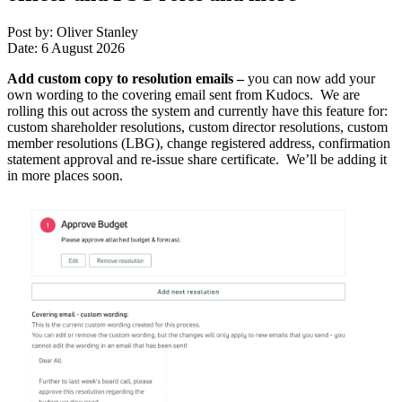
Post by: Oliver Stanley
Date: 6 August 2026
Add custom copy to resolution emails
–
you can now add your
own wording to the covering email sent from Kudocs. We are
rolling this out across the system and currently have this feature for:
custom shareholder resolutions, custom director resolutions, custom
member resolutions (LBG), change registered address, confirmation
statement approval and re-issue share certificate. We’ll be adding it
in more places soon.