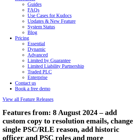
Guides
FAQs
Use Cases for Kudocs
Updates & New Feature
System Status
Blog
Pricing
Essential
Dynamic
Advanced
Limited by Guarantee
Limited Liability Partnership
Traded PLC
Enterprise
Contact us
Book a free demo
View all Feature Releases
Features from: 8 August 2024 – add
custom copy to resolution emails, change
single PSC/RLE reason, add historic
officer and PSC roles and more