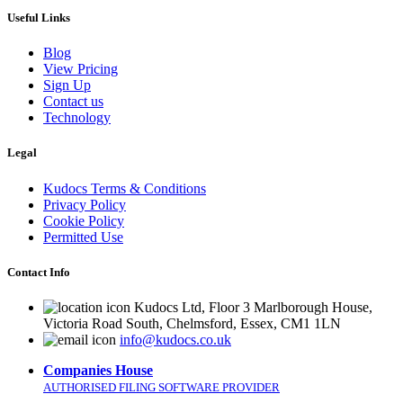
Useful Links
Blog
View Pricing
Sign Up
Contact us
Technology
Legal
Kudocs Terms & Conditions
Privacy Policy
Cookie Policy
Permitted Use
Contact Info
Kudocs Ltd, Floor 3 Marlborough House,
Victoria Road South, Chelmsford, Essex, CM1 1LN
info@kudocs.co.uk
Companies House
AUTHORISED FILING SOFTWARE PROVIDER