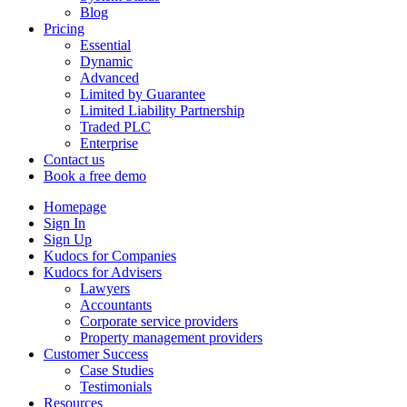
Blog
Pricing
Essential
Dynamic
Advanced
Limited by Guarantee
Limited Liability Partnership
Traded PLC
Enterprise
Contact us
Book a free demo
Homepage
Sign In
Sign Up
Kudocs for Companies
Kudocs for Advisers
Lawyers
Accountants
Corporate service providers
Property management providers
Customer Success
Case Studies
Testimonials
Resources