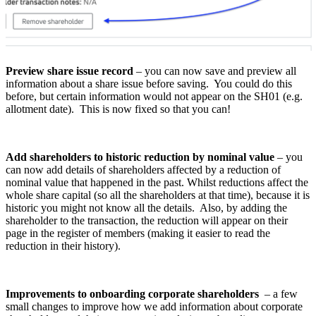
Preview share issue record
– you can now save and preview all
information about a share issue before saving. You could do this
before, but certain information would not appear on the SH01 (e.g.
allotment date). This is now fixed so that you can!
Add shareholders to historic reduction by nominal value
– you
can now add details of shareholders affected by a reduction of
nominal value that happened in the past. Whilst reductions affect the
whole share capital (so all the shareholders at that time), because it is
historic you might not know all the details. Also, by adding the
shareholder to the transaction, the reduction will appear on their
page in the register of members (making it easier to read the
reduction in their history).
Improvements to onboarding corporate shareholders
– a few
small changes to improve how we add information about corporate