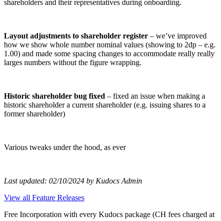
shareholders and their representatives during onboarding.
Layout adjustments to shareholder register
– we’ve improved
how we show whole number nominal values (showing to 2dp – e.g.
1.00) and made some spacing changes to accommodate really really
larges numbers without the figure wrapping.
Historic shareholder bug fixed
– fixed an issue when making a
historic shareholder a current shareholder (e.g. issuing shares to a
former shareholder)
Various tweaks under the hood, as ever
Last updated: 02/10/2024 by Kudocs Admin
View all Feature Releases
Free Incorporation
with every Kudocs package
(CH fees charged at