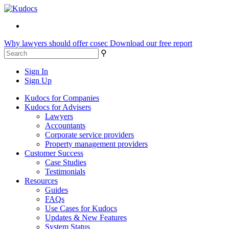
Why lawyers should offer cosec
Download our free report
⚲
Sign In
Sign Up
Kudocs for Companies
Kudocs for Advisers
Lawyers
Accountants
Corporate service providers
Property management providers
Customer Success
Case Studies
Testimonials
Resources
Guides
FAQs
Use Cases for Kudocs
Updates & New Features
System Status