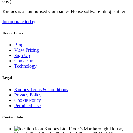
cost)
Kudocs is an authorised Companies House software filing partner
Incorporate today
Useful Links
Blog
View Pricing
Sign Up
Contact us
Technology
Legal
Kudocs Terms & Conditions
Privacy Policy
Cookie Policy
Permitted Use
Contact Info
Kudocs Ltd, Floor 3 Marlborough House,