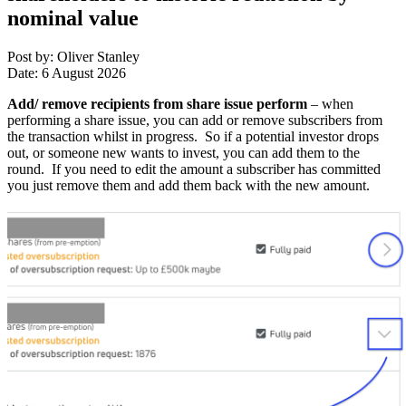
nominal value
Post by: Oliver Stanley
Date: 6 August 2026
Add/ remove recipients from share issue perform
– when
performing a share issue, you can add or remove subscribers from
the transaction whilst in progress. So if a potential investor drops
out, or someone new wants to invest, you can add them to the
round. If you need to edit the amount a subscriber has committed
you just remove them and add them back with the new amount.