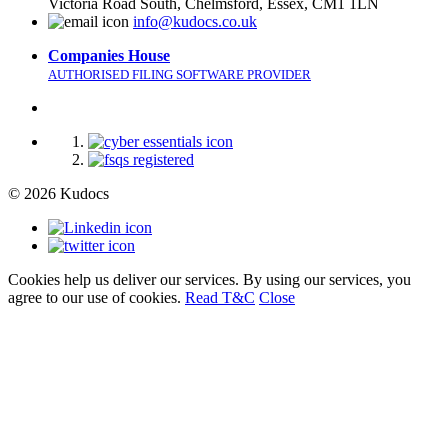
Victoria Road South, Chelmsford, Essex, CM1 1LN
info@kudocs.co.uk
Companies House
AUTHORISED FILING SOFTWARE PROVIDER
© 2026 Kudocs
Cookies help us deliver our services. By using our services, you
agree to our use of cookies.
Read T&C
Close