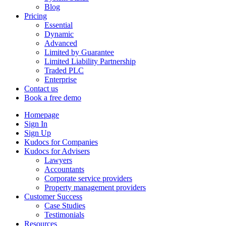
Blog
Pricing
Essential
Dynamic
Advanced
Limited by Guarantee
Limited Liability Partnership
Traded PLC
Enterprise
Contact us
Book a free demo
Homepage
Sign In
Sign Up
Kudocs for Companies
Kudocs for Advisers
Lawyers
Accountants
Corporate service providers
Property management providers
Customer Success
Case Studies
Testimonials
Resources