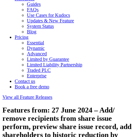
Guides
FAQs
Use Cases for Kudocs
Updates & New Feature
System Status
Blog
Pricing
Essential
Dynamic
Advanced
Limited by Guarantee
Limited Liability Partnership
Traded PLC
Enterprise
Contact us
Book a free demo
View all Feature Releases
Features from: 27 June 2024 – Add/
remove recipients from share issue
perform, preview share issue record, add
shareholders to historic reduction by