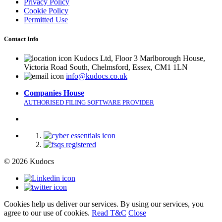
Privacy Policy
Cookie Policy
Permitted Use
Contact Info
Kudocs Ltd, Floor 3 Marlborough House,
Victoria Road South, Chelmsford, Essex, CM1 1LN
info@kudocs.co.uk
Companies House
AUTHORISED FILING SOFTWARE PROVIDER
© 2026 Kudocs
Cookies help us deliver our services. By using our services, you
agree to our use of cookies.
Read T&C
Close