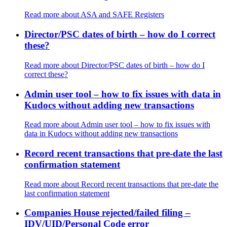
Read more
about ASA and SAFE Registers
Director/PSC dates of birth – how do I correct
these?
Read more
about Director/PSC dates of birth – how do I
correct these?
Admin user tool – how to fix issues with data in
Kudocs without adding new transactions
Read more
about Admin user tool – how to fix issues with
data in Kudocs without adding new transactions
Record recent transactions that pre-date the last
confirmation statement
Read more
about Record recent transactions that pre-date the
last confirmation statement
Companies House rejected/failed filing –
IDV/UID/Personal Code error