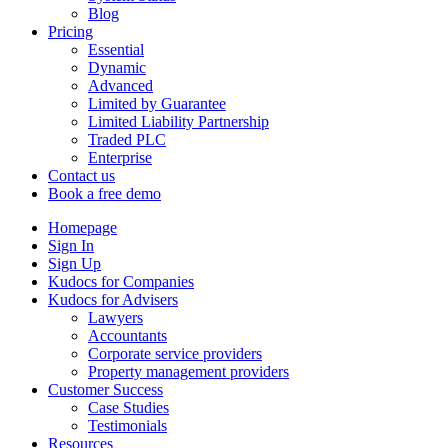
Blog
Pricing
Essential
Dynamic
Advanced
Limited by Guarantee
Limited Liability Partnership
Traded PLC
Enterprise
Contact us
Book a free demo
Homepage
Sign In
Sign Up
Kudocs for Companies
Kudocs for Advisers
Lawyers
Accountants
Corporate service providers
Property management providers
Customer Success
Case Studies
Testimonials
Resources