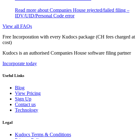
Read more
about Companies House rejected/failed filing –
IDV/UID/Personal Code error
View all FAQs
Free Incorporation
with every Kudocs package
(CH fees charged at
cost)
Kudocs is an authorised Companies House software filing partner
Incorporate today
Useful Links
Blog
View Pricing
Sign Up
Contact us
Technology
Legal
Kudocs Terms & Conditions