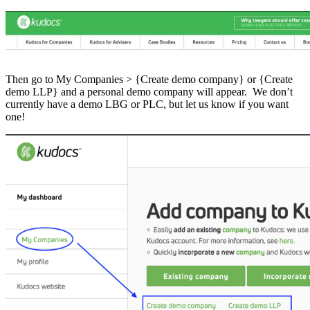
Then go to My Companies > {Create demo company} or {Create
demo LLP} and a personal demo company will appear. We don’t
currently have a demo LBG or PLC, but let us know if you want
one!