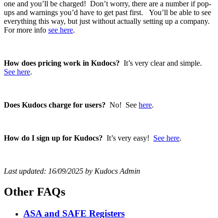
one and you’ll be charged! Don’t worry, there are a number if pop-
ups and warnings you’d have to get past first. You’ll be able to see
everything this way, but just without actually setting up a company.
For more info
see here
.
How does pricing work in Kudocs?
It’s very clear and simple.
See here
.
Does Kudocs charge for users?
No! See
here
.
How do I sign up for Kudocs?
It’s very easy!
See here
.
Last updated: 16/09/2025 by Kudocs Admin
Other FAQs
ASA and SAFE Registers