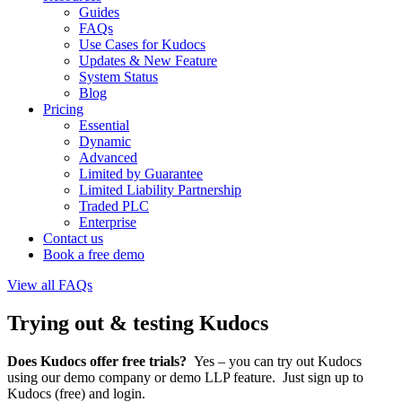
Guides
FAQs
Use Cases for Kudocs
Updates & New Feature
System Status
Blog
Pricing
Essential
Dynamic
Advanced
Limited by Guarantee
Limited Liability Partnership
Traded PLC
Enterprise
Contact us
Book a free demo
View all FAQs
Trying out & testing Kudocs
Does Kudocs offer free trials?
Yes – you can try out Kudocs
using our demo company or demo LLP feature. Just sign up to
Kudocs (free) and login.