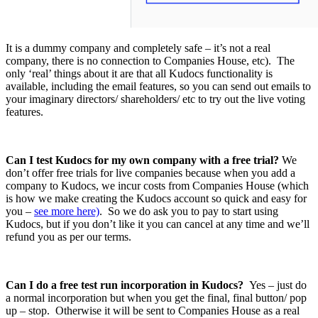
It is a dummy company and completely safe – it’s not a real
company, there is no connection to Companies House, etc). The
only ‘real’ things about it are that all Kudocs functionality is
available, including the email features, so you can send out emails to
your imaginary directors/ shareholders/ etc to try out the live voting
features.
Can I test Kudocs for my own company with a free trial?
We
don’t offer free trials for live companies because when you add a
company to Kudocs, we incur costs from Companies House (which
is how we make creating the Kudocs account so quick and easy for
you –
see more here)
. So we do ask you to pay to start using
Kudocs, but if you don’t like it you can cancel at any time and we’ll
refund you as per our terms.
Can I do a free test run incorporation in Kudocs?
Yes – just do
a normal incorporation but when you get the final, final button/ pop
up – stop. Otherwise it will be sent to Companies House as a real