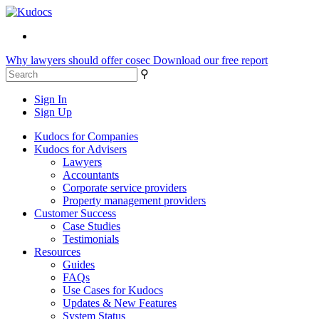
Why lawyers should offer cosec
Download our free report
⚲
Sign In
Sign Up
Kudocs for Companies
Kudocs for Advisers
Lawyers
Accountants
Corporate service providers
Property management providers
Customer Success
Case Studies
Testimonials
Resources
Guides
FAQs
Use Cases for Kudocs
Updates & New Features
System Status