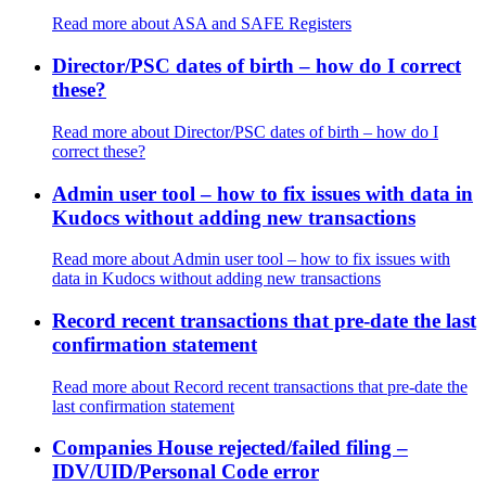
Read more
about ASA and SAFE Registers
Director/PSC dates of birth – how do I correct
these?
Read more
about Director/PSC dates of birth – how do I
correct these?
Admin user tool – how to fix issues with data in
Kudocs without adding new transactions
Read more
about Admin user tool – how to fix issues with
data in Kudocs without adding new transactions
Record recent transactions that pre-date the last
confirmation statement
Read more
about Record recent transactions that pre-date the
last confirmation statement
Companies House rejected/failed filing –
IDV/UID/Personal Code error