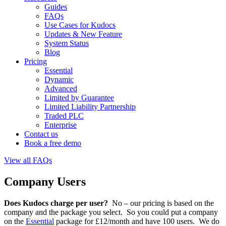
Guides
FAQs
Use Cases for Kudocs
Updates & New Feature
System Status
Blog
Pricing
Essential
Dynamic
Advanced
Limited by Guarantee
Limited Liability Partnership
Traded PLC
Enterprise
Contact us
Book a free demo
View all FAQs
Company Users
Does Kudocs charge per user?
No – our pricing is based on the
company and the package you select. So you could put a company
on the
Essential
package for £12/month and have 100 users. We do