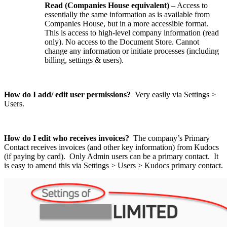
Read (Companies House equivalent)
– Access to
essentially the same information as is available from
Companies House, but in a more accessible format.
This is access to high-level company information (read
only). No access to the Document Store. Cannot
change any information or initiate processes (including
billing, settings & users).
How do I add/ edit user permissions?
Very easily via Settings >
Users.
How do I edit who receives invoices?
The company’s Primary
Contact receives invoices (and other key information) from Kudocs
(if paying by card). Only Admin users can be a primary contact. It
is easy to amend this via Settings > Users > Kudocs primary contact.