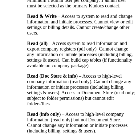
Minimum 1 admin user per company. 1 admin user
must be selected as the primary Kudocs contact.
Read & Write
– Access to system to read and change
information and initiate processes. Cannot view or edit
settings or billing details. Cannot create/change other
users.
Read (all)
– Access system to read information and
export company registers (pdf only). Cannot change
any information or initiate processes (including billing,
settings & users). Can build cap tables (if functionality
available on company package).
Read (Doc Store & info)
– Access to high-level
company information (read only). Cannot change any
information or initiate processes (including billing,
settings & users). Access to Document Store (read only;
subject to folder permissions) but cannot edit
folders/files.
Read (info only)
– Access to high-level company
information (read only) but not Document Store.
Cannot change any information or initiate processes
(including billing, settings & users).