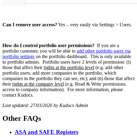
Can I remove user access?
Yes – very easily via Settings > Users.
How do I control portfolio user permissions?
If you are a
portfolio customer, you will be able to
add other portfolio users via
portfolio settings
on the portfolio dashboard. This is only available
to portfolio admins. Portfolio users have 2 levels of permission: (i)
those that affect their
rights at the portfolio level
(e.g. add other
portfolio users, add more companies to the portfolio, which
companies in the portfolio they can see, etc); and (ii) those that affect
their
rights at the company level
(e.g. Read & Write permissions,
access to company information). For more information, please
contact Kudocs.
Last updated: 27/03/2026 by Kudocs Admin
Other FAQs
ASA and SAFE Registers