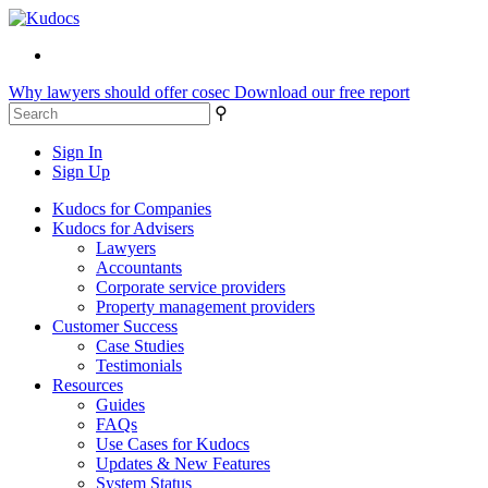
Why lawyers should offer cosec
Download our free report
⚲
Sign In
Sign Up
Kudocs for Companies
Kudocs for Advisers
Lawyers
Accountants
Corporate service providers
Property management providers
Customer Success
Case Studies
Testimonials
Resources
Guides
FAQs
Use Cases for Kudocs
Updates & New Features
System Status