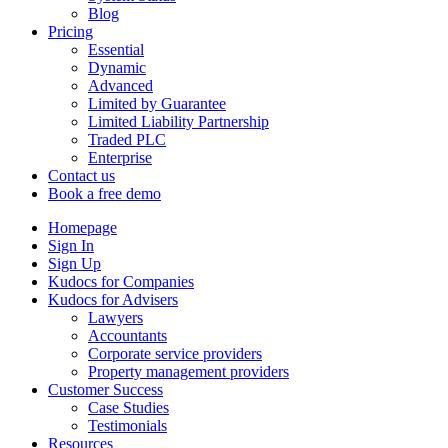
Blog
Pricing
Essential
Dynamic
Advanced
Limited by Guarantee
Limited Liability Partnership
Traded PLC
Enterprise
Contact us
Book a free demo
Homepage
Sign In
Sign Up
Kudocs for Companies
Kudocs for Advisers
Lawyers
Accountants
Corporate service providers
Property management providers
Customer Success
Case Studies
Testimonials
Resources