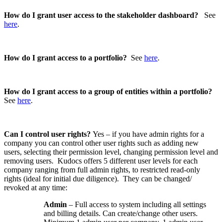
How do I grant user access to the stakeholder dashboard?
See
here
.
How do I grant access to a portfolio?
See
here
.
How do I grant access to a group of entities within a portfolio?
See
here
.
Can I control user rights?
Yes – if you have admin rights for a
company you can control other user rights such as adding new
users, selecting their permission level, changing permission level and
removing users. Kudocs offers 5 different user levels for each
company ranging from full admin rights, to restricted read-only
rights (ideal for initial due diligence). They can be changed/
revoked at any time:
Admin
– Full access to system including all settings
and billing details. Can create/change other users.