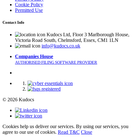
Cookie Policy
Permitted Use
Contact Info
Kudocs Ltd, Floor 3 Marlborough House,
Victoria Road South, Chelmsford, Essex, CM1 1LN
info@kudocs.co.uk
Companies House
AUTHORISED FILING SOFTWARE PROVIDER
© 2026 Kudocs
Cookies help us deliver our services. By using our services, you
agree to our use of cookies.
Read T&C
Close