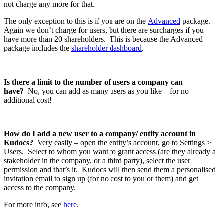
not charge any more for that.
The only exception to this is if you are on the
Advanced
package.
Again we don’t charge for users, but there are surcharges if you
have more than 20 shareholders. This is because the Advanced
package includes the
shareholder dashboard
.
Is there a limit to the number of users a company can
have?
No, you can add as many users as you like – for no
additional cost!
How do I add a new user to a company/ entity account in
Kudocs?
Very easily – open the entity’s account, go to Settings >
Users. Select to whom you want to grant access (are they already a
stakeholder in the company, or a third party), select the user
permission and that’s it. Kudocs will then send them a personalised
invitation email to sign up (for no cost to you or them) and get
access to the company.
For more info, see
here
.