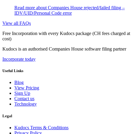
Read more
about Companies House rejected/failed filing –
IDV/UID/Personal Code error
View all FAQs
Free Incorporation
with every Kudocs package
(CH fees charged at
cost)
Kudocs is an authorised Companies House software filing partner
Incorporate today
Useful Links
Blog
View Pricing
Sign Up
Contact us
Technology
Legal
Kudocs Terms & Conditions
Privacy Policy