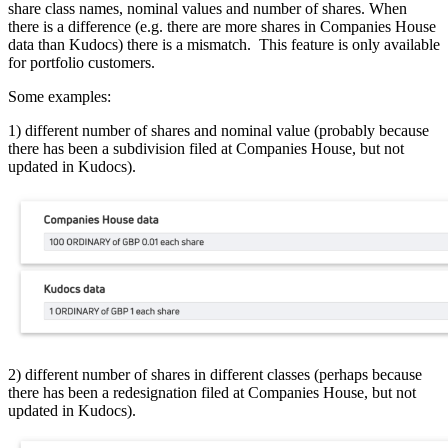
share class names, nominal values and number of shares. When
there is a difference (e.g. there are more shares in Companies House
data than Kudocs) there is a mismatch. This feature is only available
for portfolio customers.
Some examples:
1) different number of shares and nominal value (probably because
there has been a subdivision filed at Companies House, but not
updated in Kudocs).
2) different number of shares in different classes (perhaps because
there has been a redesignation filed at Companies House, but not
updated in Kudocs).