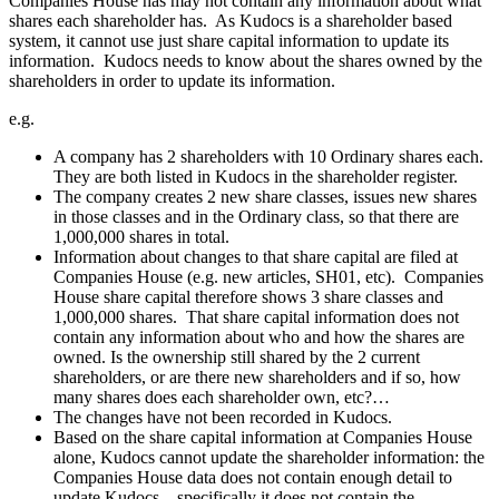
Companies House has may not contain any information about what
shares each shareholder has. As Kudocs is a shareholder based
system, it cannot use just share capital information to update its
information. Kudocs needs to know about the shares owned by the
shareholders in order to update its information.
e.g.
A company has 2 shareholders with 10 Ordinary shares each.
They are both listed in Kudocs in the shareholder register.
The company creates 2 new share classes, issues new shares
in those classes and in the Ordinary class, so that there are
1,000,000 shares in total.
Information about changes to that share capital are filed at
Companies House (e.g. new articles, SH01, etc). Companies
House share capital therefore shows 3 share classes and
1,000,000 shares. That share capital information does not
contain any information about who and how the shares are
owned. Is the ownership still shared by the 2 current
shareholders, or are there new shareholders and if so, how
many shares does each shareholder own, etc?…
The changes have not been recorded in Kudocs.
Based on the share capital information at Companies House
alone, Kudocs cannot update the shareholder information: the
Companies House data does not contain enough detail to
update Kudocs – specifically it does not contain the