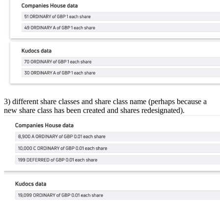
3) different share classes and share class name (perhaps because a
new share class has been created and shares redesignated).