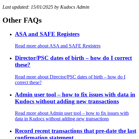
Last updated: 15/01/2025 by Kudocs Admin
Other FAQs
ASA and SAFE Registers
Read more
about ASA and SAFE Registers
Director/PSC dates of birth – how do I correct
these?
Read more
about Director/PSC dates of birth – how do I
correct these?
Admin user tool – how to fix issues with data in
Kudocs without adding new transactions
Read more
about Admin user tool – how to fix issues with
data in Kudocs without adding new transactions
Record recent transactions that pre-date the last
confirmation statement