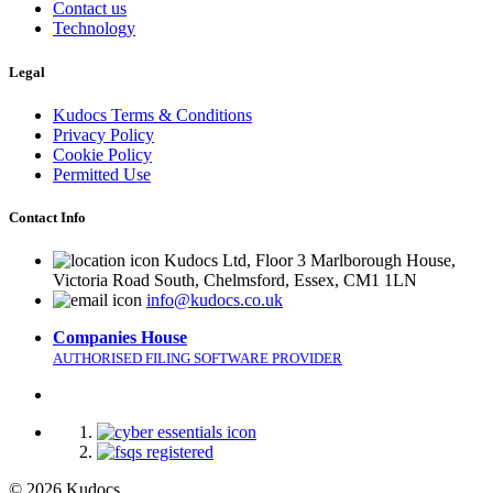
Contact us
Technology
Legal
Kudocs Terms & Conditions
Privacy Policy
Cookie Policy
Permitted Use
Contact Info
Kudocs Ltd, Floor 3 Marlborough House,
Victoria Road South, Chelmsford, Essex, CM1 1LN
info@kudocs.co.uk
Companies House
AUTHORISED FILING SOFTWARE PROVIDER
© 2026 Kudocs