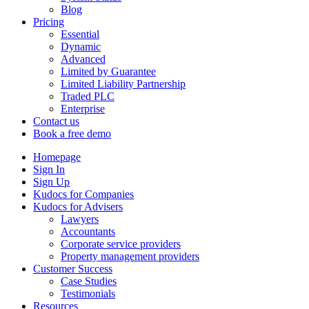
Blog
Pricing
Essential
Dynamic
Advanced
Limited by Guarantee
Limited Liability Partnership
Traded PLC
Enterprise
Contact us
Book a free demo
Homepage
Sign In
Sign Up
Kudocs for Companies
Kudocs for Advisers
Lawyers
Accountants
Corporate service providers
Property management providers
Customer Success
Case Studies
Testimonials
Resources