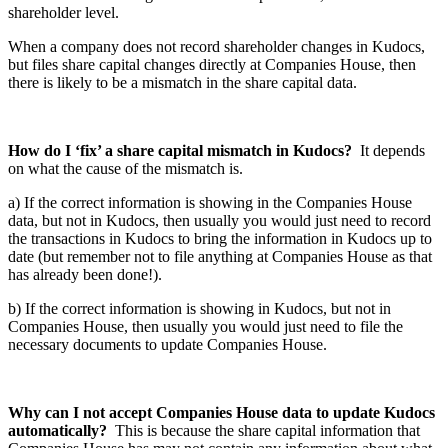
shareholder level.
When a company does not record shareholder changes in Kudocs,
but files share capital changes directly at Companies House, then
there is likely to be a mismatch in the share capital data.
How do I ‘fix’ a share capital mismatch in Kudocs?
It depends
on what the cause of the mismatch is.
a) If the correct information is showing in the Companies House
data, but not in Kudocs, then usually you would just need to record
the transactions in Kudocs to bring the information in Kudocs up to
date (but remember not to file anything at Companies House as that
has already been done!).
b) If the correct information is showing in Kudocs, but not in
Companies House, then usually you would just need to file the
necessary documents to update Companies House.
Why can I not accept Companies House data to update Kudocs
automatically?
This is because the share capital information that