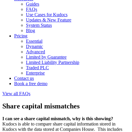
Guides
FAQs
Use Cases for Kudocs
Updates & New Feature
System Status
Blog
Pricing
Essential
Dynamic
Advanced
Limited by Guarantee
Limited Liability Partnership
Traded PLC
Enterprise
Contact us
Book a free demo
View all FAQs
Share capital mismatches
I can see a share capital mismatch, why is this showing?
Kudocs is able to compare share capital information stored in
Kudocs with the data stored at Companies House. This includes