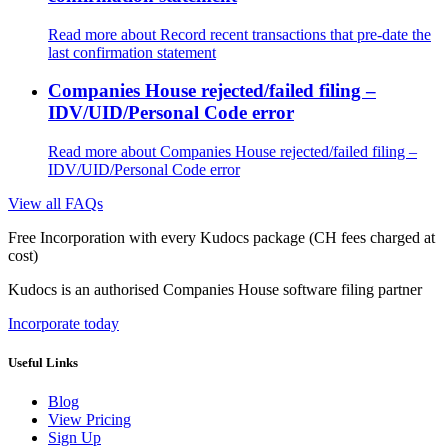
Read more
about Record recent transactions that pre-date the
last confirmation statement
Companies House rejected/failed filing –
IDV/UID/Personal Code error
Read more
about Companies House rejected/failed filing –
IDV/UID/Personal Code error
View all FAQs
Free Incorporation
with every Kudocs package
(CH fees charged at
cost)
Kudocs is an authorised Companies House software filing partner
Incorporate today
Useful Links
Blog
View Pricing
Sign Up