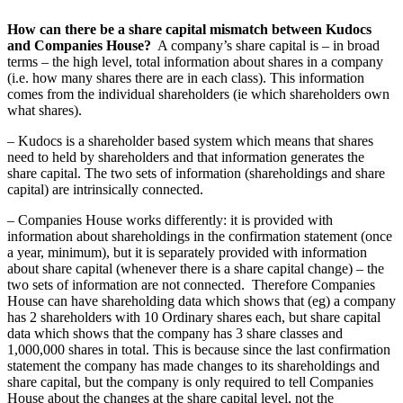
How can there be a share capital mismatch between Kudocs
and Companies House?
A company’s share capital is – in broad
terms – the high level, total information about shares in a company
(i.e. how many shares there are in each class). This information
comes from the individual shareholders (ie which shareholders own
what shares).
– Kudocs is a shareholder based system which means that shares
need to held by shareholders and that information generates the
share capital. The two sets of information (shareholdings and share
capital) are intrinsically connected.
– Companies House works differently: it is provided with
information about shareholdings in the confirmation statement (once
a year, minimum), but it is separately provided with information
about share capital (whenever there is a share capital change) – the
two sets of information are not connected. Therefore Companies
House can have shareholding data which shows that (eg) a company
has 2 shareholders with 10 Ordinary shares each, but share capital
data which shows that the company has 3 share classes and
1,000,000 shares in total. This is because since the last confirmation
statement the company has made changes to its shareholdings and
share capital, but the company is only required to tell Companies
House about the changes at the share capital level, not the