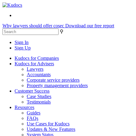
Why lawyers should offer cosec
Download our free report
⚲
Sign In
Sign Up
Kudocs for Companies
Kudocs for Advisers
Lawyers
Accountants
Corporate service providers
Property management providers
Customer Success
Case Studies
Testimonials
Resources
Guides
FAQs
Use Cases for Kudocs
Updates & New Features
System Status