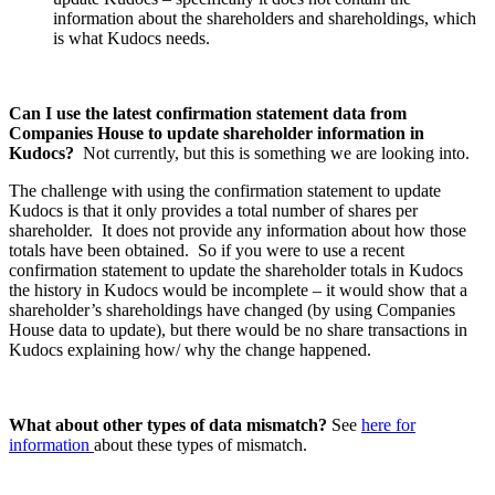
information about the shareholders and shareholdings, which
is what Kudocs needs.
Can I use the latest confirmation statement data from
Companies House to update shareholder information in
Kudocs?
Not currently, but this is something we are looking into.
The challenge with using the confirmation statement to update
Kudocs is that it only provides a total number of shares per
shareholder. It does not provide any information about how those
totals have been obtained. So if you were to use a recent
confirmation statement to update the shareholder totals in Kudocs
the history in Kudocs would be incomplete – it would show that a
shareholder’s shareholdings have changed (by using Companies
House data to update), but there would be no share transactions in
Kudocs explaining how/ why the change happened.
What about other types of data mismatch?
See
here for
information
about these types of mismatch.