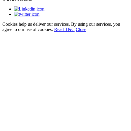
Cookies help us deliver our services. By using our services, you
agree to our use of cookies.
Read T&C
Close