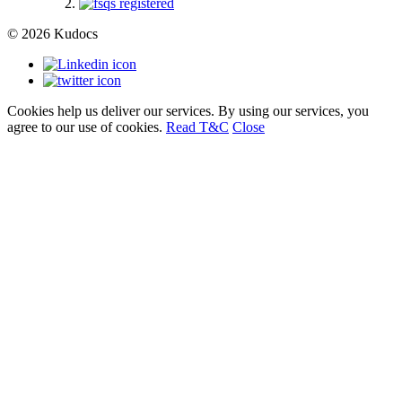
© 2026 Kudocs
Cookies help us deliver our services. By using our services, you
agree to our use of cookies.
Read T&C
Close