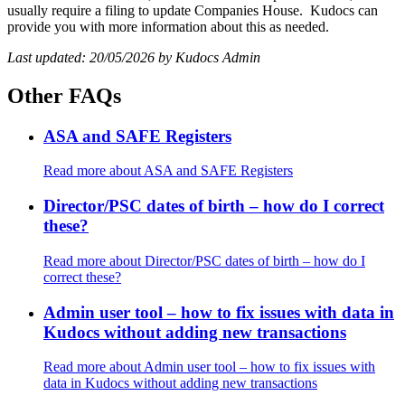
usually require a filing to update Companies House. Kudocs can
provide you with more information about this as needed.
Last updated: 20/05/2026 by Kudocs Admin
Other FAQs
ASA and SAFE Registers
Read more
about ASA and SAFE Registers
Director/PSC dates of birth – how do I correct
these?
Read more
about Director/PSC dates of birth – how do I
correct these?
Admin user tool – how to fix issues with data in
Kudocs without adding new transactions
Read more
about Admin user tool – how to fix issues with
data in Kudocs without adding new transactions