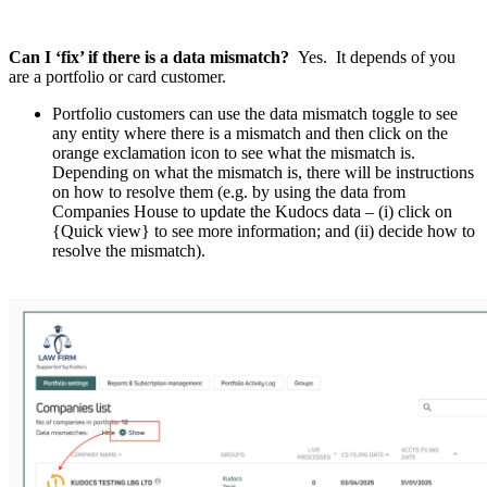
Can I ‘fix’ if there is a data mismatch?
Yes. It depends of you
are a portfolio or card customer.
Portfolio customers can use the data mismatch toggle to see
any entity where there is a mismatch and then click on the
orange exclamation icon to see what the mismatch is.
Depending on what the mismatch is, there will be instructions
on how to resolve them (e.g. by using the data from
Companies House to update the Kudocs data – (i) click on
{Quick view} to see more information; and (ii) decide how to
resolve the mismatch).