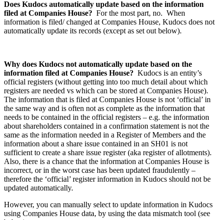
Does Kudocs automatically update based on the information
filed at Companies House?
For the most part, no. When
information is filed/ changed at Companies House, Kudocs does not
automatically update its records (except as set out below).
Why does Kudocs not automatically update based on the
information filed at Companies House?
Kudocs is an entity’s
official registers (without getting into too much detail about which
registers are needed vs which can be stored at Companies House).
The information that is filed at Companies House is not ‘official’ in
the same way and is often not as complete as the information that
needs to be contained in the official registers – e.g. the information
about shareholders contained in a confirmation statement is not the
same as the information needed in a Register of Members and the
information about a share issue contained in an SH01 is not
sufficient to create a share issue register (aka register of allotments).
Also, there is a chance that the information at Companies House is
incorrect, or in the worst case has been updated fraudulently –
therefore the ‘official’ register information in Kudocs should not be
updated automatically.
However, you can manually select to update information in Kudocs
using Companies House data, by using the data mismatch tool (see