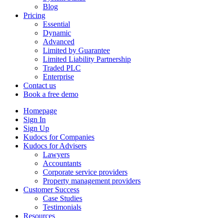
Blog
Pricing
Essential
Dynamic
Advanced
Limited by Guarantee
Limited Liability Partnership
Traded PLC
Enterprise
Contact us
Book a free demo
Homepage
Sign In
Sign Up
Kudocs for Companies
Kudocs for Advisers
Lawyers
Accountants
Corporate service providers
Property management providers
Customer Success
Case Studies
Testimonials
Resources