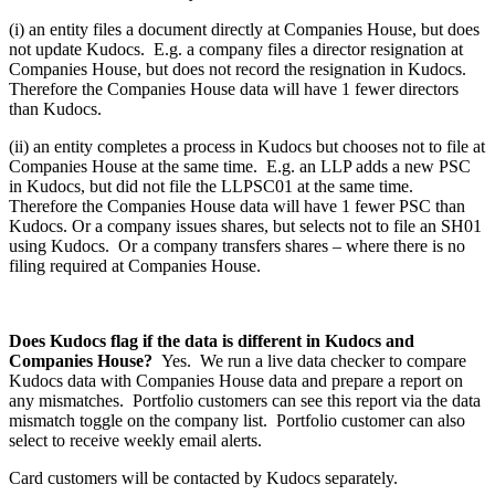
(i) an entity files a document directly at Companies House, but does
not update Kudocs. E.g. a company files a director resignation at
Companies House, but does not record the resignation in Kudocs.
Therefore the Companies House data will have 1 fewer directors
than Kudocs.
(ii) an entity completes a process in Kudocs but chooses not to file at
Companies House at the same time. E.g. an LLP adds a new PSC
in Kudocs, but did not file the LLPSC01 at the same time.
Therefore the Companies House data will have 1 fewer PSC than
Kudocs. Or a company issues shares, but selects not to file an SH01
using Kudocs. Or a company transfers shares – where there is no
filing required at Companies House.
Does Kudocs flag if the data is different in Kudocs and
Companies House?
Yes. We run a live data checker to compare
Kudocs data with Companies House data and prepare a report on
any mismatches. Portfolio customers can see this report via the data
mismatch toggle on the company list. Portfolio customer can also
select to receive weekly email alerts.
Card customers will be contacted by Kudocs separately.