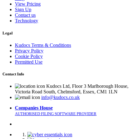
View Pricing
Sign Up
Contact us
Technology
Legal
Kudocs Terms & Conditions
Privacy Policy
Cookie Policy
Permitted Use
Contact Info
Kudocs Ltd, Floor 3 Marlborough House,
Victoria Road South, Chelmsford, Essex, CM1 1LN
info@kudocs.co.uk
Companies House
AUTHORISED FILING SOFTWARE PROVIDER