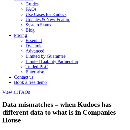
Guides
FAQs
Use Cases for Kudocs
Updates & New Feature
System Status
Blog
Pricing
Essential
Dynamic
Advanced
Limited by Guarantee
Limited Liability Partnership
Traded PLC
Enterprise
Contact us
Book a free demo
View all FAQs
Data mismatches – when Kudocs has
different data to what is in Companies
House