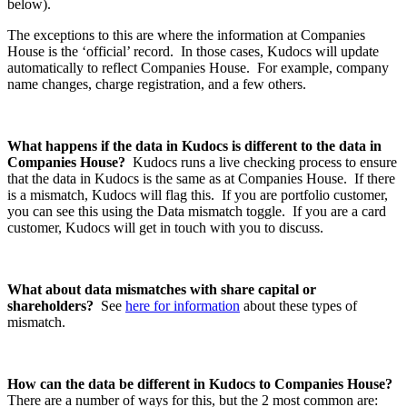
below).
The exceptions to this are where the information at Companies
House is the ‘official’ record. In those cases, Kudocs will update
automatically to reflect Companies House. For example, company
name changes, charge registration, and a few others.
What happens if the data in Kudocs is different to the data in
Companies House?
Kudocs runs a live checking process to ensure
that the data in Kudocs is the same as at Companies House. If there
is a mismatch, Kudocs will flag this. If you are portfolio customer,
you can see this using the Data mismatch toggle. If you are a card
customer, Kudocs will get in touch with you to discuss.
What about data mismatches with share capital or
shareholders?
See
here for information
about these types of
mismatch.
How can the data be different in Kudocs to Companies House?
There are a number of ways for this, but the 2 most common are: