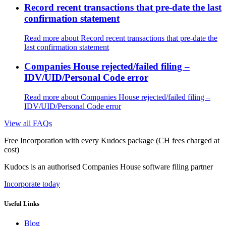
Record recent transactions that pre-date the last
confirmation statement
Read more
about Record recent transactions that pre-date the
last confirmation statement
Companies House rejected/failed filing –
IDV/UID/Personal Code error
Read more
about Companies House rejected/failed filing –
IDV/UID/Personal Code error
View all FAQs
Free Incorporation
with every Kudocs package
(CH fees charged at
cost)
Kudocs is an authorised Companies House software filing partner
Incorporate today
Useful Links
Blog