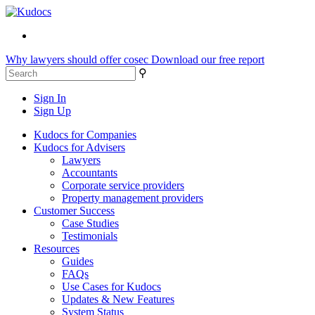
Why lawyers should offer cosec
Download our free report
⚲
Sign In
Sign Up
Kudocs for Companies
Kudocs for Advisers
Lawyers
Accountants
Corporate service providers
Property management providers
Customer Success
Case Studies
Testimonials
Resources
Guides
FAQs
Use Cases for Kudocs
Updates & New Features
System Status