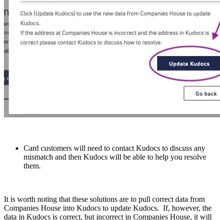
Card customers will need to contact Kudocs to discuss any
mismatch and then Kudocs will be able to help you resolve
them.
It is worth noting that these solutions are to pull correct data from
Companies House into Kudocs to update Kudocs. If, however, the
data in Kudocs is correct, but incorrect in Companies House, it will