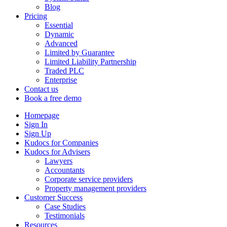
Blog
Pricing
Essential
Dynamic
Advanced
Limited by Guarantee
Limited Liability Partnership
Traded PLC
Enterprise
Contact us
Book a free demo
Homepage
Sign In
Sign Up
Kudocs for Companies
Kudocs for Advisers
Lawyers
Accountants
Corporate service providers
Property management providers
Customer Success
Case Studies
Testimonials
Resources