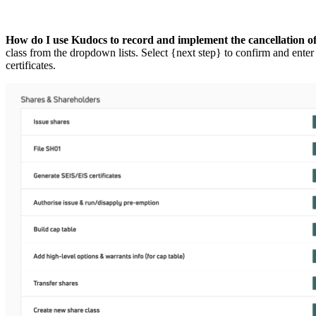
How do I use Kudocs to record and implement the cancellation of
class from the dropdown lists. Select {next step} to confirm and enter
certificates.