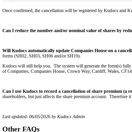
Once confirmed, the cancellation will be registered by Kudocs and 
Can I reduce the number and/or nominal value of shares by re
Will Kudocs automatically update Companies House on a cancella
forms (SH02, SH03, SH06 and/or SH19).
Kudocs will still help you. The system will generate the form(s) full
of Companies, Companies House, Crown Way, Cardiff, Wales, CF1
Can I use Kudocs to record a cancellation of share premium (a r
shareholders, but just affects the share premium account. Therefore it 
Last updated: 06/05/2026 by Kudocs Admin
Other FAQs