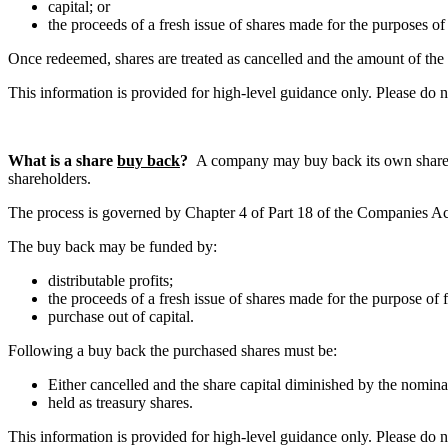
capital; or
the proceeds of a fresh issue of shares made for the purposes of
Once redeemed, shares are treated as cancelled and the amount of the
This information is provided for high-level guidance only. Please do 
What is a share
buy back
?
A company may buy back its own shares fo
shareholders.
The process is governed by Chapter 4 of Part 18 of the Companies Act 20
The buy back may be funded by:
distributable profits;
the proceeds of a fresh issue of shares made for the purpose of 
purchase out of capital.
Following a buy back the purchased shares must be:
Either cancelled and the share capital diminished by the nominal
held as treasury shares.
This information is provided for high-level guidance only. Please do 