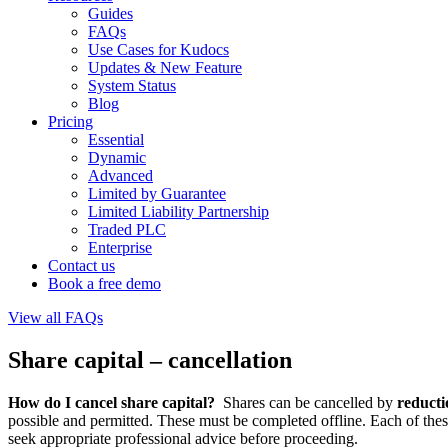
Guides
FAQs
Use Cases for Kudocs
Updates & New Feature
System Status
Blog
Pricing
Essential
Dynamic
Advanced
Limited by Guarantee
Limited Liability Partnership
Traded PLC
Enterprise
Contact us
Book a free demo
View all FAQs
Share capital – cancellation
How do I cancel share capital?
Shares can be cancelled by
reducti
possible and permitted. These must be completed offline. Each of the
seek appropriate professional advice before proceeding.