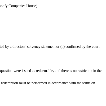
o notify Companies House).
d by a directors’ solvency statement or (ii) confirmed by the court.
uestion were issued as redeemable, and there is no restriction in the
he redemption must be performed in accordance with the terms on