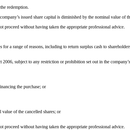
 the redemption.
 company’s issued share capital is diminished by the nominal value of t
not proceed without having taken the appropriate professional advice.
r a range of reasons, including to return surplus cash to shareholders, 
06, subject to any restriction or prohibition set out in the company’s ar
financing the purchase; or
 value of the cancelled shares; or
not proceed without having taken the appropriate professional advice.