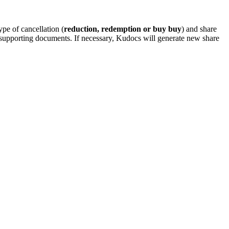
type of cancellation (
reduction, redemption or buy buy
) and share
dd supporting documents. If necessary, Kudocs will generate new share