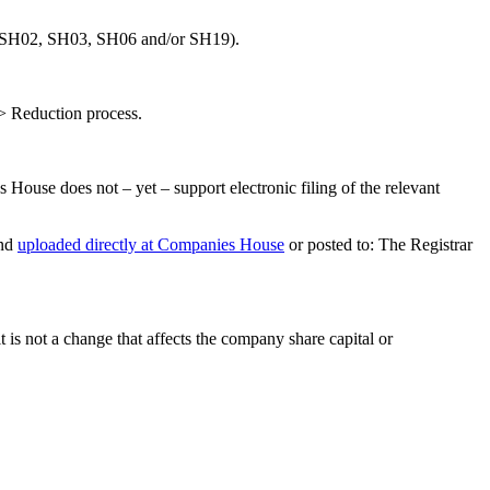
se (SH02, SH03, SH06 and/or SH19).
 > Reduction process.
House does not – yet – support electronic filing of the relevant
and
uploaded directly at Companies House
or posted to: The Registrar
 is not a change that affects the company share capital or