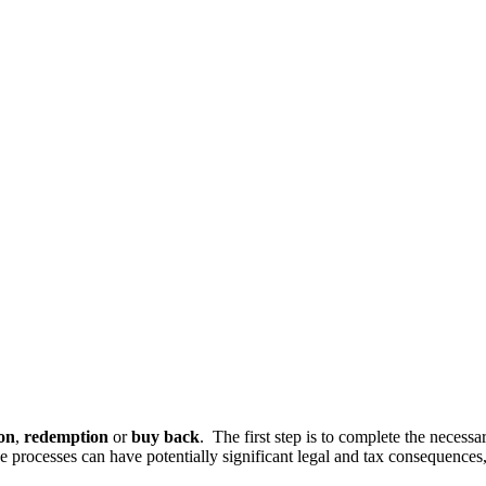
on
,
redemption
or
buy back
. The first step is to complete the necessa
se processes can have potentially significant legal and tax consequenc