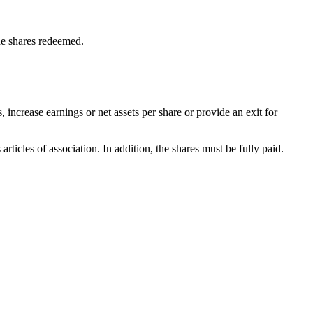
he shares redeemed.
increase earnings or net assets per share or provide an exit for
ticles of association. In addition, the shares must be fully paid.