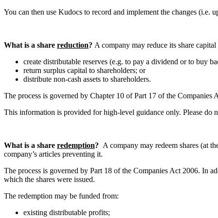
You can then use Kudocs to record and implement the changes (i.e. up
What is a share
reduction
?
A company may reduce its share capital f
create distributable reserves (e.g. to pay a dividend or to buy b
return surplus capital to shareholders; or
distribute non-cash assets to shareholders.
The process is governed by Chapter 10 of Part 17 of the Companies Act 
This information is provided for high-level guidance only. Please do 
What is a share
redemption
?
A company may redeem shares (at the o
company’s articles preventing it.
The process is governed by Part 18 of the Companies Act 2006. In add
which the shares were issued.
The redemption may be funded from:
existing distributable profits;