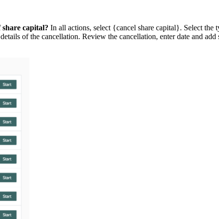
 share capital?
In all actions, select {cancel share capital}. Select the 
 details of the cancellation. Review the cancellation, enter date and a