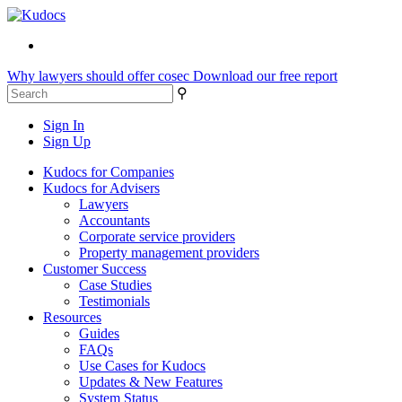
Why lawyers should offer cosec
Download our free report
⚲
Sign In
Sign Up
Kudocs for Companies
Kudocs for Advisers
Lawyers
Accountants
Corporate service providers
Property management providers
Customer Success
Case Studies
Testimonials
Resources
Guides
FAQs
Use Cases for Kudocs
Updates & New Features
System Status