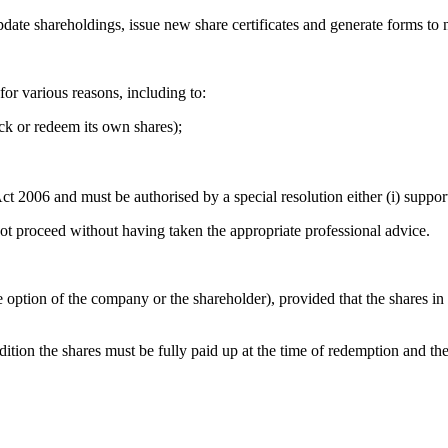
date shareholdings, issue new share certificates and generate forms t
or various reasons, including to:
ack or redeem its own shares);
2006 and must be authorised by a special resolution either (i) supporte
not proceed without having taken the appropriate professional advice.
ption of the company or the shareholder), provided that the shares in q
ition the shares must be fully paid up at the time of redemption and t