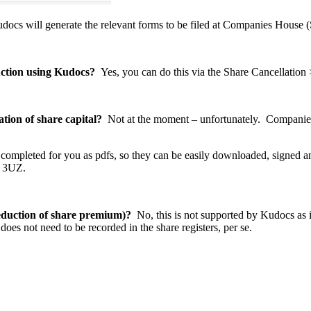
Kudocs will generate the relevant forms to be filed at Companies Hou
duction using Kudocs?
Yes, you can do this via the Share Cancellation
tion of share capital?
Not at the moment – unfortunately. Companies 
y completed for you as pdfs, so they can be easily downloaded, signed 
4 3UZ.
eduction of share premium)
?
No, this is not supported by Kudocs as it
does not need to be recorded in the share registers, per se.