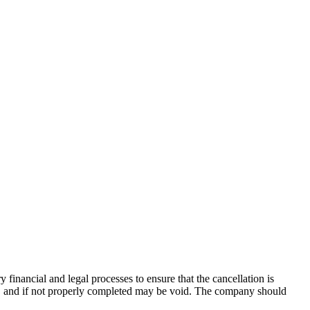
ry financial and
legal processes to ensure that the cancellation is
es, and if not properly completed may be void. The company should