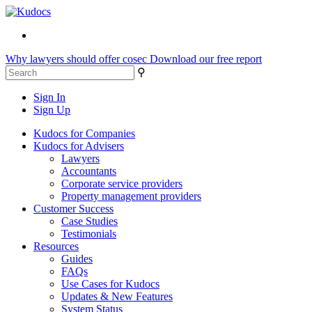
Why lawyers should offer cosec
Download our free report
⚲
Sign In
Sign Up
Kudocs for Companies
Kudocs for Advisers
Lawyers
Accountants
Corporate service providers
Property management providers
Customer Success
Case Studies
Testimonials
Resources
Guides
FAQs
Use Cases for Kudocs
Updates & New Features
System Status