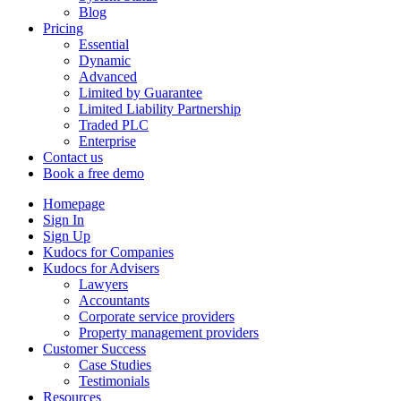
Blog
Pricing
Essential
Dynamic
Advanced
Limited by Guarantee
Limited Liability Partnership
Traded PLC
Enterprise
Contact us
Book a free demo
Homepage
Sign In
Sign Up
Kudocs for Companies
Kudocs for Advisers
Lawyers
Accountants
Corporate service providers
Property management providers
Customer Success
Case Studies
Testimonials
Resources