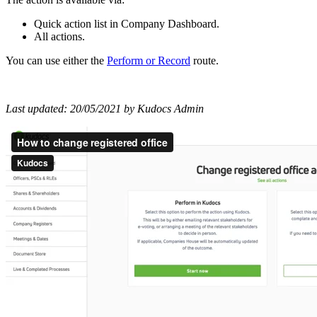
Quick action list in Company Dashboard.
All actions.
You can use either the
Perform
or
Record
route.
Last updated: 20/05/2021 by Kudocs Admin