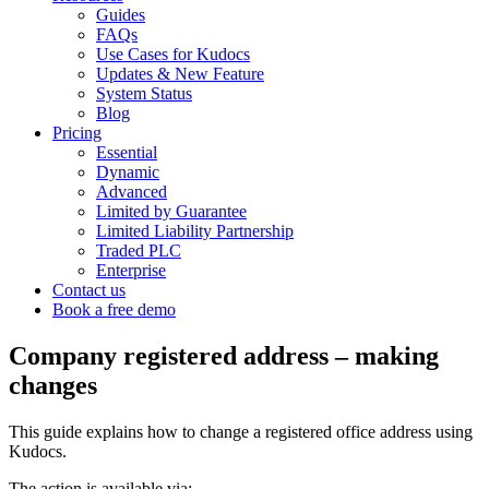
Guides
FAQs
Use Cases for Kudocs
Updates & New Feature
System Status
Blog
Pricing
Essential
Dynamic
Advanced
Limited by Guarantee
Limited Liability Partnership
Traded PLC
Enterprise
Contact us
Book a free demo
Company registered address – making
changes
T
his guide explains how to change a registered office address using
Kudocs.
The action is available via: