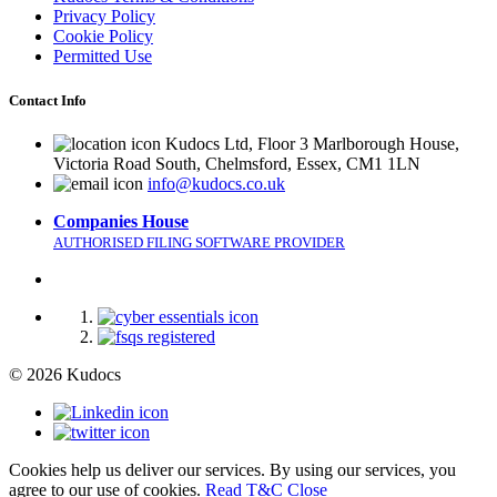
Privacy Policy
Cookie Policy
Permitted Use
Contact Info
Kudocs Ltd, Floor 3 Marlborough House,
Victoria Road South, Chelmsford, Essex, CM1 1LN
info@kudocs.co.uk
Companies House
AUTHORISED FILING SOFTWARE PROVIDER
© 2026 Kudocs
Cookies help us deliver our services. By using our services, you
agree to our use of cookies.
Read T&C
Close