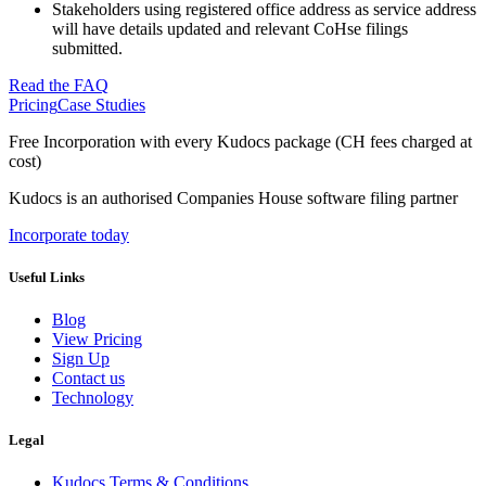
Stakeholders using registered office address as service address
will have details updated and relevant CoHse filings
submitted.
Read the FAQ
Pricing
Case Studies
Free Incorporation
with every Kudocs package
(CH fees charged at
cost)
Kudocs is an authorised Companies House software filing partner
Incorporate today
Useful Links
Blog
View Pricing
Sign Up
Contact us
Technology
Legal
Kudocs Terms & Conditions