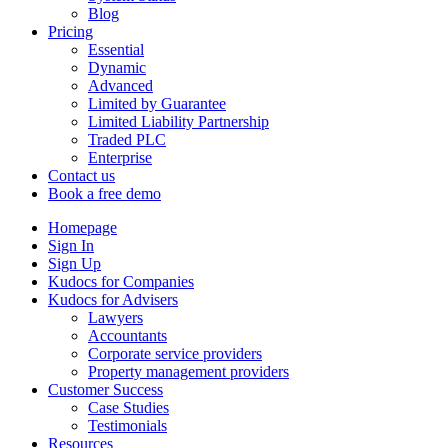
Blog
Pricing
Essential
Dynamic
Advanced
Limited by Guarantee
Limited Liability Partnership
Traded PLC
Enterprise
Contact us
Book a free demo
Homepage
Sign In
Sign Up
Kudocs for Companies
Kudocs for Advisers
Lawyers
Accountants
Corporate service providers
Property management providers
Customer Success
Case Studies
Testimonials
Resources