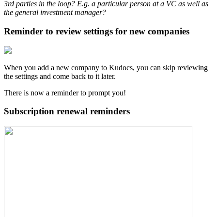
3rd parties in the loop? E.g. a particular person at a VC as well as
the general investment manager?
Reminder to review settings for new companies
When you add a new company to Kudocs, you can skip reviewing
the settings and come back to it later.
There is now a reminder to prompt you!
Subscription renewal reminders