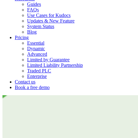
Guides
FAQs
Use Cases for Kudocs
Updates & New Feature
System Status
Blog
Pricing
Essential
Dynamic
Advanced
Limited by Guarantee
Limited Liability Partnership
Traded PLC
Enterprise
Contact us
Book a free demo