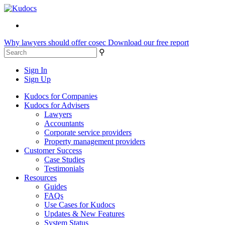
Why lawyers should offer cosec
Download our free report
⚲
Sign In
Sign Up
Kudocs for Companies
Kudocs for Advisers
Lawyers
Accountants
Corporate service providers
Property management providers
Customer Success
Case Studies
Testimonials
Resources
Guides
FAQs
Use Cases for Kudocs
Updates & New Features
System Status