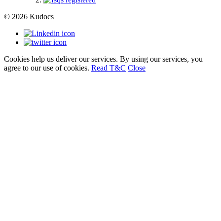
© 2026 Kudocs
Cookies help us deliver our services. By using our services, you
agree to our use of cookies.
Read T&C
Close