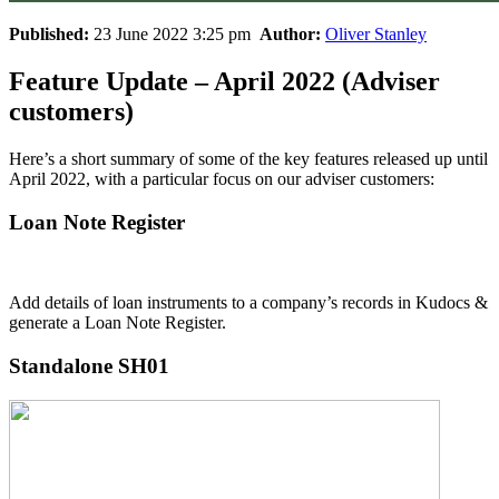
Published:
23 June 2022 3:25 pm
Author:
Oliver Stanley
Feature Update – April 2022 (Adviser
customers)
Here’s a short summary of some of the key features released up until
April 2022, with a particular focus on our adviser customers:
Loan Note Register
Add details of loan instruments to a company’s records in Kudocs &
generate a Loan Note Register.
Standalone SH01