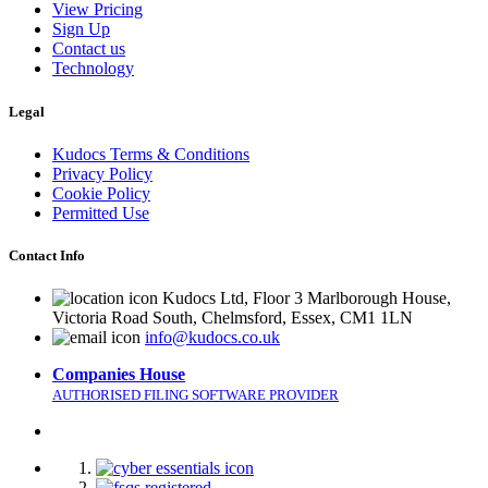
View Pricing
Sign Up
Contact us
Technology
Legal
Kudocs Terms & Conditions
Privacy Policy
Cookie Policy
Permitted Use
Contact Info
Kudocs Ltd, Floor 3 Marlborough House,
Victoria Road South, Chelmsford, Essex, CM1 1LN
info@kudocs.co.uk
Companies House
AUTHORISED FILING SOFTWARE PROVIDER