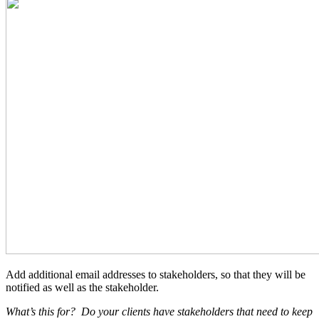
Add additional email addresses to stakeholders, so that they will be
notified as well as the stakeholder.
What’s this for?
Do your clients have stakeholders that need to keep