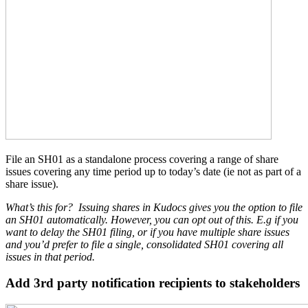
File an SH01 as a standalone process covering a range of share
issues covering any time period up to today’s date (ie not as part of a
share issue).
What’s this for?
Issuing shares in Kudocs gives you the option to file
an SH01 automatically. However, you can opt out of this. E.g if you
want to delay the SH01 filing, or if you have multiple share issues
and you’d prefer to file a single, consolidated SH01 covering all
issues in that period.
Add 3rd party notification recipients to stakeholders