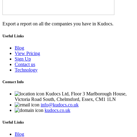
Export a report on all the companies you have in Kudocs.
Useful Links
Blog
View Pricing
Sign Up
Contact us
Technology
Contact Info
Kudocs Ltd, Floor 3 Marlborough House,
Victoria Road South, Chelmsford, Essex, CM1 1LN
info@kudocs.co.uk
kudocs.co.uk
Useful Links
Blog