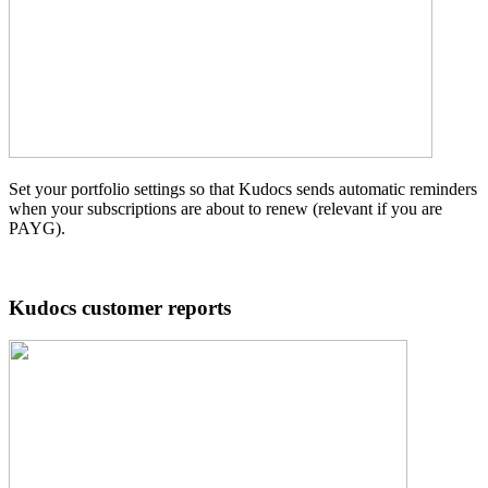
Set your portfolio settings so that Kudocs sends automatic reminders
when your subscriptions are about to renew (relevant if you are
PAYG).
Kudocs customer reports