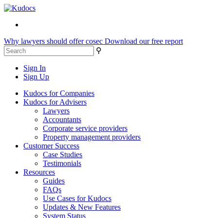
Why lawyers should offer cosec
Download our free report
⚲
Sign In
Sign Up
Kudocs for Companies
Kudocs for Advisers
Lawyers
Accountants
Corporate service providers
Property management providers
Customer Success
Case Studies
Testimonials
Resources
Guides
FAQs
Use Cases for Kudocs
Updates & New Features
System Status