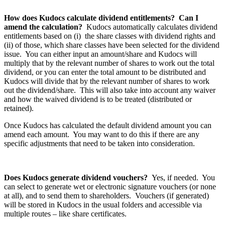
How does Kudocs calculate dividend entitlements? Can I
amend the calculation?
Kudocs automatically calculates dividend
entitlements based on (i) the share classes with dividend rights and
(ii) of those, which share classes have been selected for the dividend
issue. You can either input an amount/share and Kudocs will
multiply that by the relevant number of shares to work out the total
dividend, or you can enter the total amount to be distributed and
Kudocs will divide that by the relevant number of shares to work
out the dividend/share. This will also take into account any waiver
and how the waived dividend is to be treated (distributed or
retained).
Once Kudocs has calculated the default dividend amount you can
amend each amount. You may want to do this if there are any
specific adjustments that need to be taken into consideration.
Does Kudocs generate dividend vouchers?
Yes, if needed. You
can select to generate wet or electronic signature vouchers (or none
at all), and to send them to shareholders. Vouchers (if generated)
will be stored in Kudocs in the usual folders and accessible via
multiple routes – like share certificates.