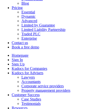
Blog
Pricing
Essential
Dynamic
Advanced
Limited by Guarantee
Limited Liability Partnership
Traded PLC
Enterprise
Contact us
Book a free demo
Homepage
Sign In
Sign Up
Kudocs for Companies
Kudocs for Advisers
Lawyers
Accountants
Corporate service providers
Property management providers
Customer Success
Case Studies
Testimonials
Resources