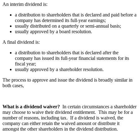
An interim dividend is:
a distribution to shareholders that is declared and paid before a
company has determined its full-year earnings;
usually distributed on a quarterly or semi-annual basis;
usually approved by a board resolution.
A final dividend is:
a distribution to shareholders that is declared after the
company has issued its full-year financial statements for its
fiscal year;
usually approved by a shareholder resolution.
The process to approve and issue the dividend is broadly similar in
both cases,
What is a dividend waiver?
In certain circumstances a shareholder
may choose to waive their dividend entitlement. This may be for a
number of reasons, including tax. If a dividend is waived, the
company can either retain the waived amount or distribute it
amongst the other shareholders in the dividend distribution.