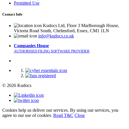
Permitted Use
Contact Info
Kudocs Ltd, Floor 3 Marlborough House,
Victoria Road South, Chelmsford, Essex, CM1 1LN
info@kudocs.co.uk
Companies House
AUTHORISED FILING SOFTWARE PROVIDER
© 2026 Kudocs
Cookies help us deliver our services. By using our services, you
agree to our use of cookies.
Read T&C
Close