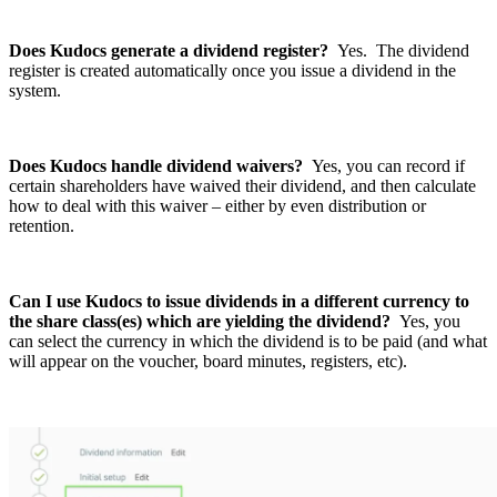
Does Kudocs generate a dividend register?
Yes. The dividend
register is created automatically once you issue a dividend in the
system.
Does Kudocs handle dividend waivers?
Yes, you can record if
certain shareholders have waived their dividend, and then calculate
how to deal with this waiver – either by even distribution or
retention.
Can I use Kudocs to issue dividends in a different currency to
the share class(es) which are yielding the dividend?
Yes, you
can select the currency in which the dividend is to be paid (and what
will appear on the voucher, board minutes, registers, etc).