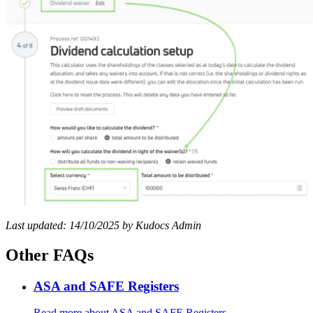
Last updated: 14/10/2025 by Kudocs Admin
Other FAQs
ASA and SAFE Registers
Read more
about ASA and SAFE Registers