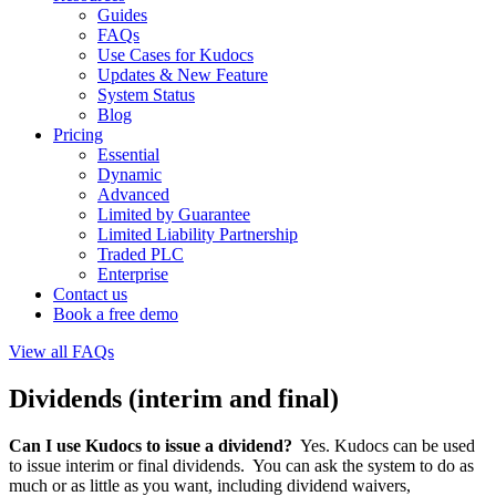
Guides
FAQs
Use Cases for Kudocs
Updates & New Feature
System Status
Blog
Pricing
Essential
Dynamic
Advanced
Limited by Guarantee
Limited Liability Partnership
Traded PLC
Enterprise
Contact us
Book a free demo
View all FAQs
Dividends (interim and final)
Can I use Kudocs to issue a dividend?
Yes. Kudocs can be used
to issue interim or final dividends. You can ask the system to do as
much or as little as you want, including dividend waivers,