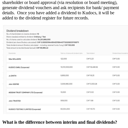
shareholder or board approval (via resolution or board meeting),
generate dividend vouchers and ask recipients for bank/ payment
details. Once you have added a dividend to Kudocs, it will be
added to the dividend register for future records.
What is the difference between interim and final dividends?