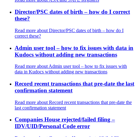
Director/PSC dates of birth – how do I correct
these?
Read more
about Director/PSC dates of birth – how do I
correct these?
Admin user tool – how to fix issues with data in
Kudocs without adding new transactions
Read more
about Admin user tool – how to fix issues with
data in Kudocs without adding new transactions
Record recent transactions that pre-date the last
confirmation statement
Read more
about Record recent transactions that pre-date the
last confirmation statement
Companies House rejected/failed filing –
IDV/UID/Personal Code error