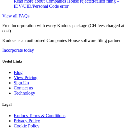
Read more
about Companies House rejected/failed filing –
IDV/UID/Personal Code error
View all FAQs
Free Incorporation
with every Kudocs package
(CH fees charged at
cost)
Kudocs is an authorised Companies House software filing partner
Incorporate today
Useful Links
Blog
View Pricing
Sign Up
Contact us
Technology
Legal
Kudocs Terms & Conditions
Privacy Policy
Cookie Policy