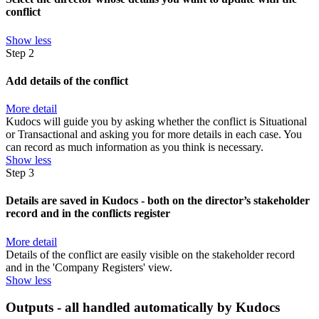
conflict
Show less
Step 2
Add details of the conflict
More detail
Kudocs will guide you by asking whether the conflict is Situational
or Transactional and asking you for more details in each case. You
can record as much information as you think is necessary.
Show less
Step 3
Details are saved in Kudocs - both on the director’s stakeholder
record and in the conflicts register
More detail
Details of the conflict are easily visible on the stakeholder record
and in the 'Company Registers' view.
Show less
Outputs - all handled automatically by Kudocs