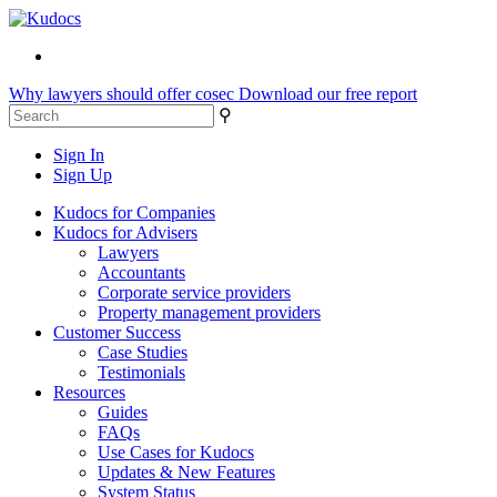
Why lawyers should offer cosec
Download our free report
⚲
Sign In
Sign Up
Kudocs for Companies
Kudocs for Advisers
Lawyers
Accountants
Corporate service providers
Property management providers
Customer Success
Case Studies
Testimonials
Resources
Guides
FAQs
Use Cases for Kudocs
Updates & New Features
System Status