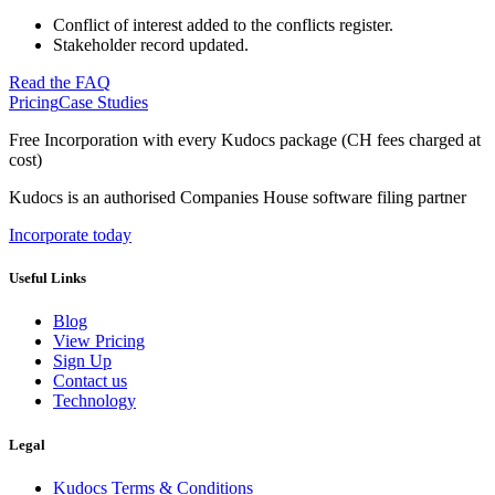
Conflict of interest added to the conflicts register.
Stakeholder record updated.
Read the FAQ
Pricing
Case Studies
Free Incorporation
with every Kudocs package
(CH fees charged at
cost)
Kudocs is an authorised Companies House software filing partner
Incorporate today
Useful Links
Blog
View Pricing
Sign Up
Contact us
Technology
Legal
Kudocs Terms & Conditions