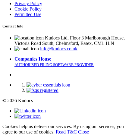
Privacy Policy
Cookie Policy
Permitted Use
Contact Info
Kudocs Ltd, Floor 3 Marlborough House,
Victoria Road South, Chelmsford, Essex, CM1 1LN
info@kudocs.co.uk
Companies House
AUTHORISED FILING SOFTWARE PROVIDER
© 2026 Kudocs
Cookies help us deliver our services. By using our services, you
agree to our use of cookies.
Read T&C
Close