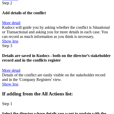
Step 2
Add details of the conflict
More detail
Kudocs will guide you by asking whether the conflict is Situational
or Transactional and asking you for more details in each case. You
can record as much information as you think is necessary.
Show less
Step 3
Details are saved in Kudocs - both on the director’s stakeholder
record and in the conflicts register
More detail
Details of the conflict are easily visible on the stakeholder record
and in the 'Company Registers' view.
Show less
If adding from the All Actions list:
Step 1
Select the director whose details you want to update with the