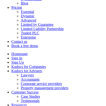
Blog
Pricing
Essential
Dynamic
Advanced
Limited by Guarantee
Limited Liability Partnership
Traded PLC
Enterprise
Contact us
Book a free demo
Homepage
Sign In
Sign Up
Kudocs for Companies
Kudocs for Advisers
Lawyers
Accountants
Corporate service providers
Property management providers
Customer Success
Case Studies
Testimonials
Resources