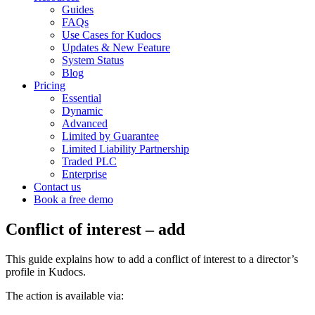
Guides
FAQs
Use Cases for Kudocs
Updates & New Feature
System Status
Blog
Pricing
Essential
Dynamic
Advanced
Limited by Guarantee
Limited Liability Partnership
Traded PLC
Enterprise
Contact us
Book a free demo
Conflict of interest – add
This guide explains how to add a conflict of interest to a director’s
profile in Kudocs.
The action is available via: