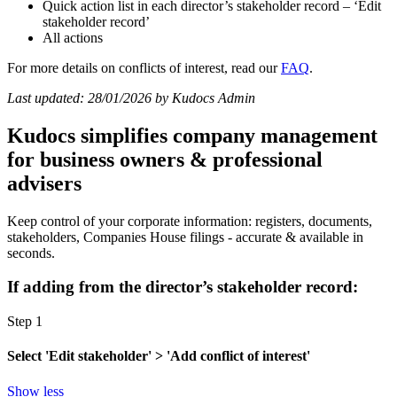
Quick action list in each director’s stakeholder record – ‘Edit
stakeholder record’
All actions
For more details on conflicts of interest, read our
FAQ
.
Last updated: 28/01/2026 by Kudocs Admin
Kudocs simplifies company management
for business owners & professional
advisers
Keep control of your corporate information: registers, documents,
stakeholders, Companies House filings - accurate & available in
seconds.
If adding from the director’s stakeholder record:
Step 1
Select 'Edit stakeholder' > 'Add conflict of interest'
Show less