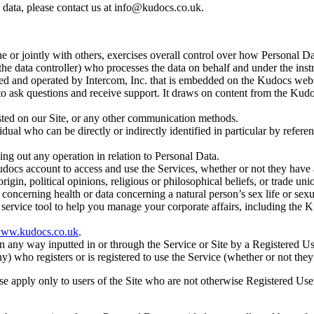
data, please contact us at
info@kudocs.co.uk.
one or jointly with others, exercises overall control over how Personal D
e data controller) who processes the data on behalf and under the instr
d and operated by Intercom, Inc. that is embedded on the Kudocs webs
 to ask questions and receive support. It draws on content from the Kud
sted on our Site, or any other communication methods.
idual who can be directly or indirectly identified in particular by refer
ing out any operation in relation to Personal Data.
docs account to access and use the Services, whether or not they have 
origin, political opinions, religious or philosophical beliefs, or trade u
 concerning health or data concerning a natural person’s sex life or sexu
ervice tool to help you manage your corporate affairs, including the
ww.kudocs.co.uk
.
 any way inputted in or through the Service or Site by a Registered Us
) who registers or is registered to use the Service (whether or not the
use apply only to users of the Site who are not otherwise Registered Use