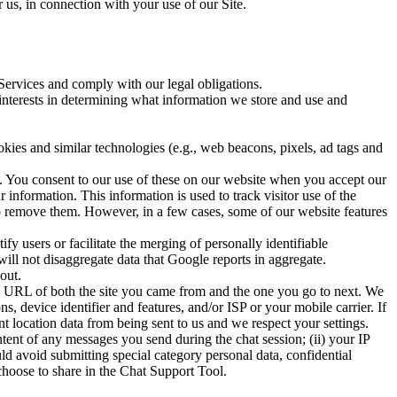
 us, in connection with your use of our Site.
 Services and comply with our legal obligations.
interests in determining what information we store and use and
okies and similar technologies (e.g., web beacons, pixels, ad tags and
. You consent to our use of these on our website when you accept our
information. This information is used to track visitor use of the
to remove them. However, in a few cases, some of our website features
y users or facilitate the merging of personally identifiable
will not disaggregate data that Google reports in aggregate.
out.
he URL of both the site you came from and the one you go to next. We
, device identifier and features, and/or ISP or your mobile carrier. If
t location data from being sent to us and we respect your settings.
ntent of any messages you send during the chat session; (ii) your IP
uld avoid submitting special category personal data, confidential
choose to share in the Chat Support Tool.