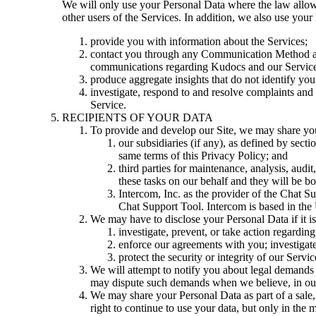
We will only use your Personal Data where the law allows
other users of the Services. In addition, we also use your
provide you with information about the Services;
contact you through any Communication Method abo
communications regarding Kudocs and our Service
produce aggregate insights that do not identify you
investigate, respond to and resolve complaints and 
Service.
RECIPIENTS OF YOUR DATA
To provide and develop our Site, we may share yo
our subsidiaries (if any), as defined by sec
same terms of this Privacy Policy; and
third parties for maintenance, analysis, aud
these tasks on our behalf and they will be bo
Intercom, Inc.
as the provider of the Chat Su
Chat Support Tool. Intercom is based in the Un
We may have to disclose your Personal Data if it i
investigate, prevent, or take action regarding
enforce our agreements with you; investigate
protect the security or integrity of our Servic
We will attempt to notify you about legal demands
may dispute such demands when we believe, in our d
We may share your Personal Data as part of a sale, 
right to continue to use your data, but only in the m