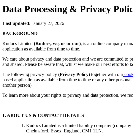
Data Processing & Privacy Poli
Last updated:
January 27, 2026
BACKGROUND
Kudocs Limited
(Kudocs, we, us or our)
, is an online company mana
application as available from time to time.
We care about privacy and data protection and we are committed to pr
and shared. Please be aware that, whilst we make our best efforts to 
The following privacy policy
(Privacy Policy)
together with our
cook
based application as available from time to time or any other personal
another person).
To learn more about your rights to privacy and data protection, we r
1. ABOUT US & CONTACT DETAILS
Kudocs Limited is a limited liability company (company 
Chelmsford, Essex, England, CM1 1LN.