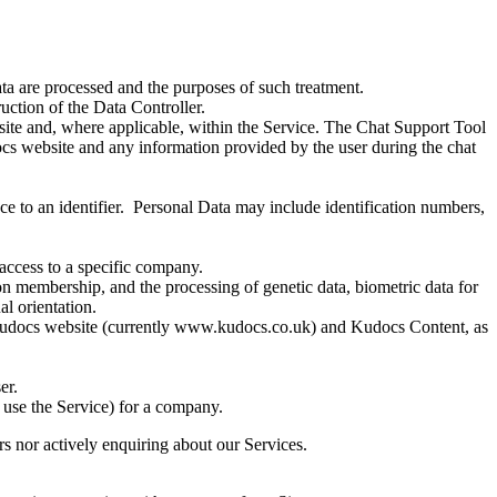
ata are processed and the purposes of such treatment.
uction of the Data Controller.
ite and, where applicable, within the Service. The Chat Support Tool
ocs website and any information provided by the user during the chat
ence to an identifier. Personal Data may include identification numbers,
access to a specific company.
nion membership, and the processing of genetic data, biometric data for
al orientation.
 Kudocs website (currently www.kudocs.co.uk) and Kudocs Content, as
er.
y use the Service) for a company.
rs nor actively enquiring about our Services.