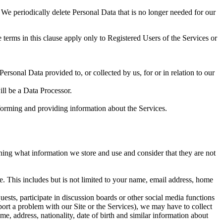
 We periodically delete Personal Data that is no longer needed for our
 terms in this clause apply only to Registered Users of the Services or
rsonal Data provided to, or collected by us, for or in relation to our
ll be a Data Processor.
forming and providing information about the Services.
ning what information we store and use and consider that they are not
. This includes but is not limited to your name, email address, home
uests, participate in discussion boards or other social media functions
port a problem with our Site or the Services), we may have to collect
me, address, nationality, date of birth and similar information about