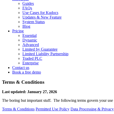
Guides
FAQs
Use Cases for Kudocs
Updates & New Feature
System Status
Blog
Pricing
Essential
Dynamic
Advanced
Limited by Guarantee
Limited Liability Partnership
Traded PLC
Enterprise
Contact us
Book a free demo
Terms & Conditions
Last updated: January 27, 2026
The boring but important stuff. The following terms govern your use
Terms & Conditions
Permitted Use Policy
Data Processing & Privacy