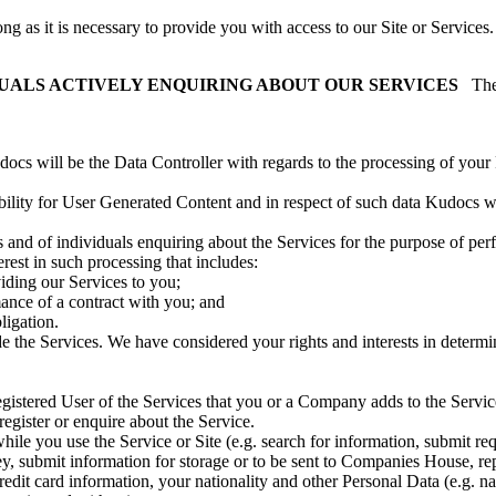
g as it is necessary to provide you with access to our Site or Services.
IDUALS ACTIVELY ENQUIRING ABOUT OUR SERVICES
The
s will be the Data Controller with regards to the processing of your Pe
ility for User Generated Content and in respect of such data Kudocs wi
and of individuals enquiring about the Services for the purpose of per
rest in such processing that includes:
iding our Services to you;
rmance of a contract with you; and
ligation.
 the Services. We have considered your rights and interests in determi
istered User of the Services that you or a Company adds to the Service
gister or enquire about the Service.
hile you use the Service or Site (e.g. search for information, submit req
ey, submit information for storage or to be sent to Companies House, re
redit card information, your nationality and other Personal Data (e.g. na