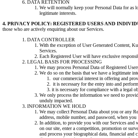
DATA RETENTION
We will normally keep your Personal Data for as lon
legitimate interests.
4. PRIVACY POLICY: REGISTERED USERS AND INDIV
those who are actively enquiring about our Services.
DATA CONTROLLER
With the exception of User Generated Content, Kudoc
Services.
Each Registered User will have exclusive responsib
LEGAL BASIS FOR PROCESSING
We may process Personal Data of Registered Users 
We do so on the basis that we have a legitimate inte
our commercial interest in offering and prov
it is necessary for the entry into and perfo
it is necessary for compliance with a legal ob
We only process the information we need to provide
unduly impacted.
INFORMATION WE HOLD
We may collect Personal Data about you or any Reg
address, mobile number, and password, when you re
In addition, to provide you with our Services and w
on our site, enter a competition, promotion or surv
and process your biographical data, financial and c