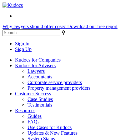
Why lawyers should offer cosec
Download our free report
⚲
Sign In
Sign Up
Kudocs for Companies
Kudocs for Advisers
Lawyers
Accountants
Corporate service providers
Property management providers
Customer Success
Case Studies
Testimonials
Resources
Guides
FAQs
Use Cases for Kudocs
Updates & New Features
System Status