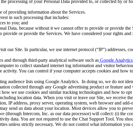
the processing of your Personal Data provided to, or collected by or for
 of providing information about the Services.
rest in such processing that includes:
ces to you;
and
rsonal Data, because without it we cannot offer to provide or provide the
o provide or provide the Services. We have considered your rights and 
it our Site. In particular, we use internet protocol (“IP”) addresses, co
es and through third-party analytical software such as
Google Analytics
puter to collect standard internet log information and visitor behaviour 
ite activity. You can control if your computer accepts cookies and how 
g audience lists using Google Analytics. In doing so, we do not identif
mation collected through any Google advertising product or feature and 
t how we use cookies and similar tracking technologies and how to opt 
ncluding location data. When you visit or leave our Site, we receive t
ion, IP address, proxy server, operating system, web browser and add-ons
 may send us data about your location. Most devices allow you to preven
 (through Intercom, Inc. as our data processor) will collect: (i) the co
ctivity data. You are not required to use the Chat Support Tool. You sho
rties unless strictly necessary. We do not control what information you 