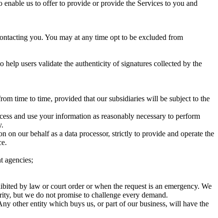
 enable us to offer to provide or provide the Services to you and
ontacting you. You may at any time opt to be excluded from
 help users validate the authenticity of signatures collected by the
m time to time, provided that our subsidiaries will be subject to the
ccess and use your information as reasonably necessary to perform
y.
 on our behalf as a data processor, strictly to provide and operate the
ce.
nt agencies;
ibited by law or court order or when the request is an emergency. We
rity, but we do not promise to challenge every demand.
Any other entity which buys us, or part of our business, will have the