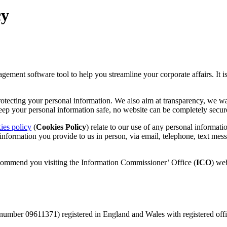
cy
gement software tool to help you streamline your corporate affairs. It 
otecting your personal information. We also aim at transparency, we w
keep your personal information safe, no website can be completely secur
ies policy
(
Cookies Policy
) relate to our use of any personal informat
 information you provide to us in person, via email, telephone, text me
ecommend you visiting the Information Commissioner’ Office (
ICO
) web
number 09611371) registered in England and Wales with registered off