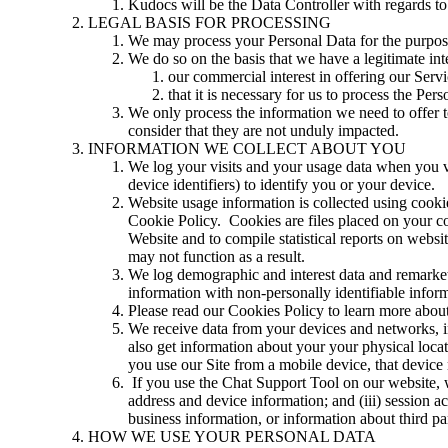
Kudocs will be the Data Controller with regards to 
LEGAL BASIS FOR PROCESSING
We may process your Personal Data for the purpose
We do so on the basis that we have a legitimate inte
our commercial interest in offering our Servi
that it is necessary for us to process the Pe
We only process the information we need to offer t
consider that they are not unduly impacted.
INFORMATION WE COLLECT ABOUT YOU
We log your visits and your usage data when you vis
device identifiers) to identify you or your device.
Website usage information is collected using cooki
Cookie Policy. Cookies are files placed on your com
Website and to compile statistical reports on webs
may not function as a result.
We log demographic and interest data and remarketin
information with non-personally identifiable infor
Please read our Cookies Policy to learn more abou
We receive data from your devices and networks, i
also get information about your your physical locat
you use our Site from a mobile device, that device
If you use the Chat Support Tool on our website, we
address and device information; and (iii) session a
business information, or information about third pa
HOW WE USE YOUR PERSONAL DATA