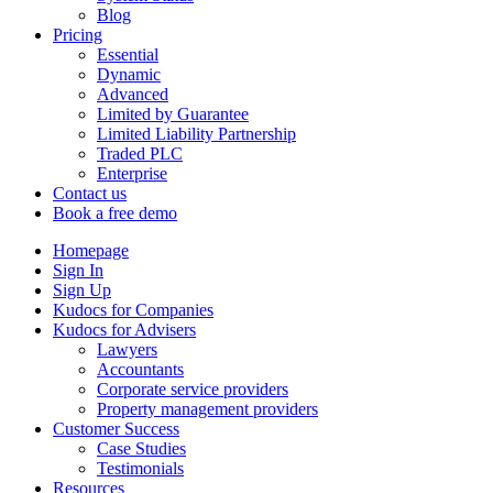
Blog
Pricing
Essential
Dynamic
Advanced
Limited by Guarantee
Limited Liability Partnership
Traded PLC
Enterprise
Contact us
Book a free demo
Homepage
Sign In
Sign Up
Kudocs for Companies
Kudocs for Advisers
Lawyers
Accountants
Corporate service providers
Property management providers
Customer Success
Case Studies
Testimonials
Resources