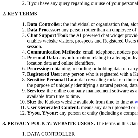
If you have any query regarding our use of your personal 
2. KEY TERMS
Data Controller:
the individual or organisation that, al
Data Processor:
any person (other than an employee of th
Chat Support Tool:
the AI-powered chat widget provide
enables website visitors, prospects and Registered Users
session.
Communication Methods:
email, telephone, notices po
Personal Data:
any information relating to a living indiv
location data and online identifiers.
Processing:
obtaining, recording or holding data or carry
Registered User:
any person who is registered with a Ku
Sensitive Personal Data:
data revealing racial or ethnic 
the purpose of uniquely identifying a natural person, data
Services:
the online company management software as a s
available from time to time.
Site:
the Kudocs website available from time to time at
w
User Generated Content:
means any data uploaded or in
Y/you, Y/your:
any person or entity (including a company
3. PRIVACY POLICY: WEBSITE USERS.
T
he terms in this cla
DATA CONTROLLER