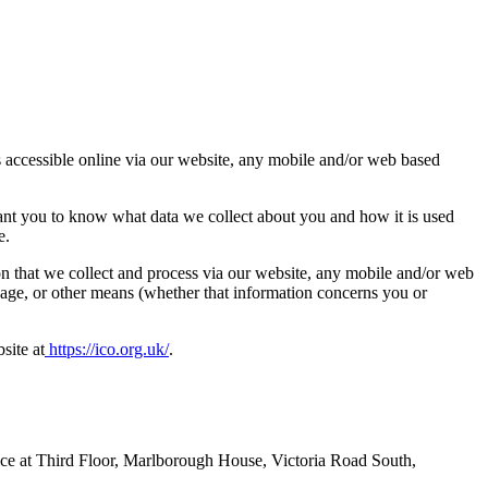
is accessible online via our website, any mobile and/or web based
ant you to know what data we collect about you and how it is used
e.
ion that we collect and process via our website, any mobile and/or web
ssage, or other means (whether that information concerns you or
site at
https://ico.org.uk/
.
ice at Third Floor, Marlborough House, Victoria Road South,