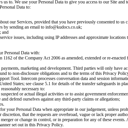
 us to. We use your Personal Data to give you access to our Site and to
 Personal Data to:
ut our Services, provided that you have previously consented to us c
s by sending an email to
info@kudocs.co.uk
;
; and
service issues, including using IP addresses and approximate locations to
ur Personal Data with:
tion 1162 of the Company Act 2006 as amended, extended or re-enacted fro
it, payments, marketing and development. Third parties will only have a
und to non-disclosure obligations and to the terms of this Privacy Polic
pport Tool. Intercom processes conversation data and session information
ited States; see clause 5.1 for details of the transfer safeguards in pla
s reasonably necessary to:
 suspected or actual illegal activities or to assist government enforceme
 and defend ourselves against any third-party claims or allegations;
es.
 for your Personal Data when appropriate in our judgement, unless proh
iscretion, that the requests are overbroad, vague or lack proper autho
merger or change in control, or in preparation for any of these events. 
anner set out in this Privacy Policy.