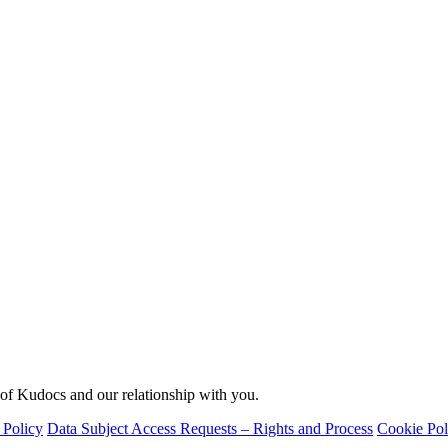
 of Kudocs and our relationship with you.
 Policy
Data Subject Access Requests – Rights and Process
Cookie Pol