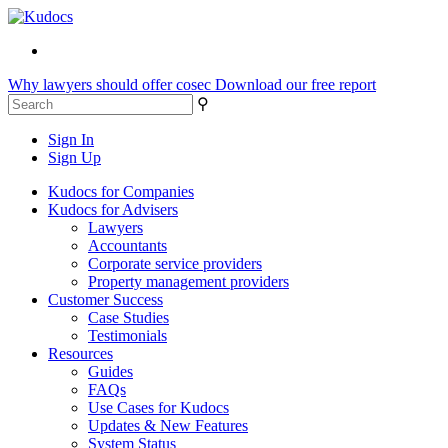
Why lawyers should offer cosec
Download our free report
⚲
Sign In
Sign Up
Kudocs for Companies
Kudocs for Advisers
Lawyers
Accountants
Corporate service providers
Property management providers
Customer Success
Case Studies
Testimonials
Resources
Guides
FAQs
Use Cases for Kudocs
Updates & New Features
System Status