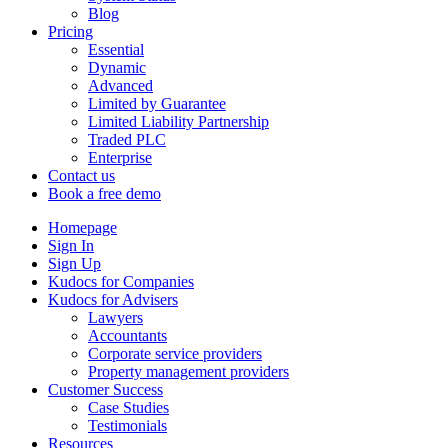
Blog
Pricing
Essential
Dynamic
Advanced
Limited by Guarantee
Limited Liability Partnership
Traded PLC
Enterprise
Contact us
Book a free demo
Homepage
Sign In
Sign Up
Kudocs for Companies
Kudocs for Advisers
Lawyers
Accountants
Corporate service providers
Property management providers
Customer Success
Case Studies
Testimonials
Resources