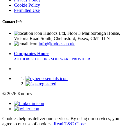
Cookie Policy
Permitted Use
Contact Info
Kudocs Ltd, Floor 3 Marlborough House,
Victoria Road South, Chelmsford, Essex, CM1 1LN
info@kudocs.co.uk
Companies House
AUTHORISED FILING SOFTWARE PROVIDER
© 2026 Kudocs
Cookies help us deliver our services. By using our services, you
agree to our use of cookies.
Read T&C
Close