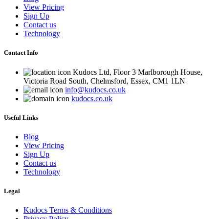
View Pricing
Sign Up
Contact us
Technology
Contact Info
Kudocs Ltd, Floor 3 Marlborough House,
Victoria Road South, Chelmsford, Essex, CM1 1LN
info@kudocs.co.uk
kudocs.co.uk
Useful Links
Blog
View Pricing
Sign Up
Contact us
Technology
Legal
Kudocs Terms & Conditions
Privacy Policy