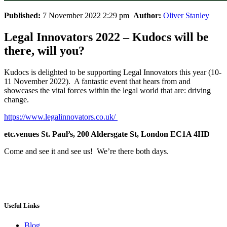
Published:
7 November 2022 2:29 pm
Author:
Oliver Stanley
Legal Innovators 2022 – Kudocs will be
there, will you?
Kudocs is delighted to be supporting Legal Innovators this year (10-
11 November 2022). A fantastic event that hears from and
showcases the vital forces within the legal world that are: driving
change.
https://www.legalinnovators.co.uk/
etc.venues St. Paul’s, 200 Aldersgate St, London EC1A 4HD
Come and see it and see us! We’re there both days.
Useful Links
Blog