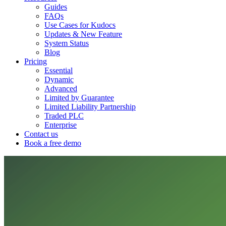
Guides
FAQs
Use Cases for Kudocs
Updates & New Feature
System Status
Blog
Pricing
Essential
Dynamic
Advanced
Limited by Guarantee
Limited Liability Partnership
Traded PLC
Enterprise
Contact us
Book a free demo