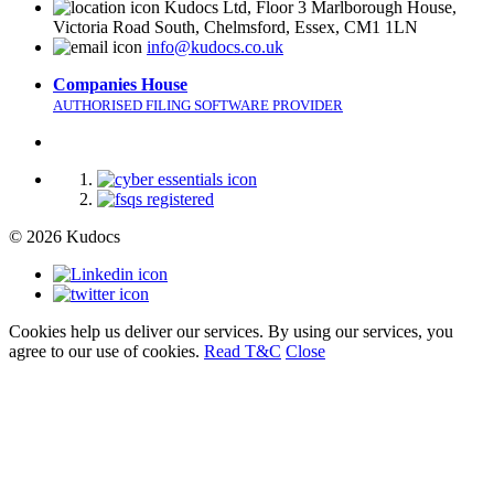
Kudocs Ltd, Floor 3 Marlborough House,
Victoria Road South, Chelmsford, Essex, CM1 1LN
info@kudocs.co.uk
Companies House
AUTHORISED FILING SOFTWARE PROVIDER
© 2026 Kudocs
Cookies help us deliver our services. By using our services, you
agree to our use of cookies.
Read T&C
Close