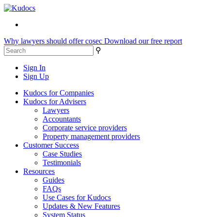
Why lawyers should offer cosec
Download our free report
⚲
Sign In
Sign Up
Kudocs for Companies
Kudocs for Advisers
Lawyers
Accountants
Corporate service providers
Property management providers
Customer Success
Case Studies
Testimonials
Resources
Guides
FAQs
Use Cases for Kudocs
Updates & New Features
System Status