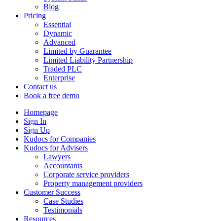
Blog
Pricing
Essential
Dynamic
Advanced
Limited by Guarantee
Limited Liability Partnership
Traded PLC
Enterprise
Contact us
Book a free demo
Homepage
Sign In
Sign Up
Kudocs for Companies
Kudocs for Advisers
Lawyers
Accountants
Corporate service providers
Property management providers
Customer Success
Case Studies
Testimonials
Resources