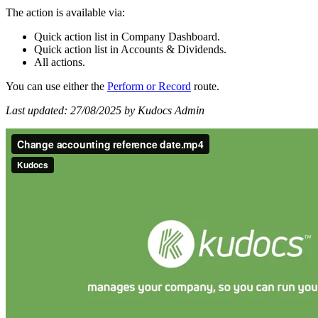
The action is available via:
Quick action list in Company Dashboard.
Quick action list in Accounts & Dividends.
All actions.
You can use either the
Perform
or
Record
route.
Last updated: 27/08/2025 by Kudocs Admin