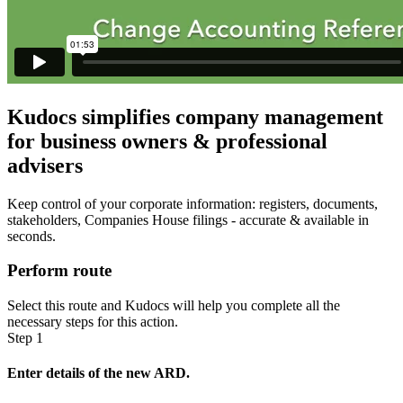
Kudocs simplifies company management
for business owners & professional
advisers
Keep control of your corporate information: registers, documents,
stakeholders, Companies House filings - accurate & available in
seconds.
Perform route
Select this route and Kudocs will help you complete all the
necessary steps for this action.
Step 1
Enter details of the new ARD.