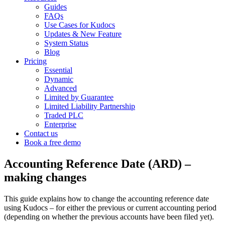
Guides
FAQs
Use Cases for Kudocs
Updates & New Feature
System Status
Blog
Pricing
Essential
Dynamic
Advanced
Limited by Guarantee
Limited Liability Partnership
Traded PLC
Enterprise
Contact us
Book a free demo
Accounting Reference Date (ARD) –
making changes
This guide explains how to change the accounting reference date
using Kudocs – for either the previous or current accounting period
(depending on whether the previous accounts have been filed yet).