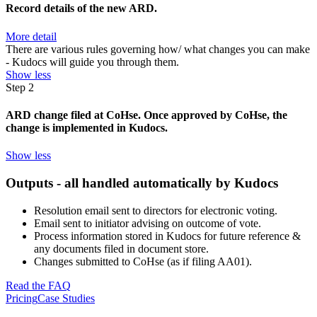
Record details of the new ARD.
More detail
There are various rules governing how/ what changes you can make
- Kudocs will guide you through them.
Show less
Step 2
ARD change filed at CoHse. Once approved by CoHse, the
change is implemented in Kudocs.
Show less
Outputs - all handled automatically by Kudocs
Resolution email sent to directors for electronic voting.
Email sent to initiator advising on outcome of vote.
Process information stored in Kudocs for future reference &
any documents filed in document store.
Changes submitted to CoHse (as if filing AA01).
Read the FAQ
Pricing
Case Studies