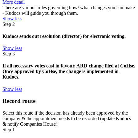
More detail
There are various rules governing how/ what changes you can make
- Kudocs will guide you through them.
Show less
Step 2
Kudocs sends out resolution (director) for electronic voting.
Show less
Step 3
If all necessary votes cast in favour, ARD change filed at CoHse.
Once approved by CoHse, the change is implemented in
Kudocs.
Show less
Record route
Select this route if the decision has already been approved by the
company & the appointment needs to be recorded (update Kudocs
& notify Companies House).
Step 1