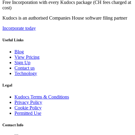
Free Incorporation
with every Kudocs package
(CH fees charged at
cost)
Kudocs is an authorised Companies House software filing partner
Incorporate today
Useful Links
Blog
View Pricing
Sign Up
Contact us
Technology
Legal
Kudocs Terms & Conditions
Privacy Policy
Cookie Policy
Permitted Use
Contact Info