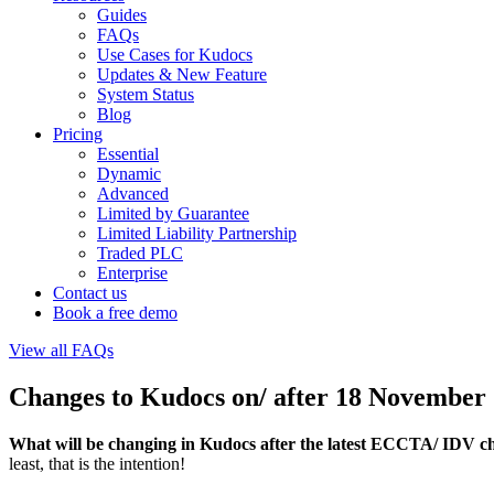
Guides
FAQs
Use Cases for Kudocs
Updates & New Feature
System Status
Blog
Pricing
Essential
Dynamic
Advanced
Limited by Guarantee
Limited Liability Partnership
Traded PLC
Enterprise
Contact us
Book a free demo
View all FAQs
Changes to Kudocs on/ after 18 Novembe
What will be changing in Kudocs after the latest ECCTA/ IDV
least, that is the intention!