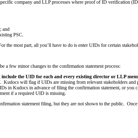
pecific company and LLP processes where proof of ID verification (IDV
; and
xisting PSC.
 the most part, all you’ll have to do is enter UIDs for certain stakeho
 be a few minor changes to the confirmation statement process:
 include the UID for each and every existing director or LLP me
udocs will flag if UIDs are missing from relevant stakeholders and pr
s in Kudocs in advance of filing the confirmation statement, or you ca
ment if a required UID is missing.
irmation statement filing, but they are not shown to the public. Once fi