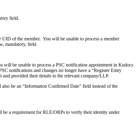
tory field.
e UID of the member. You will be unable to process a member
w, mandatory, field.
 will be unable to process a PSC notification appointment in Kudocs
 PSC notifications and changes no longer have a “Register Entry
and provided their details to the relevant company/LLP.
ll also be an “Information Confirmed Date” field instead of the
ll be a requirement for RLE/ORPs to verify their identity under