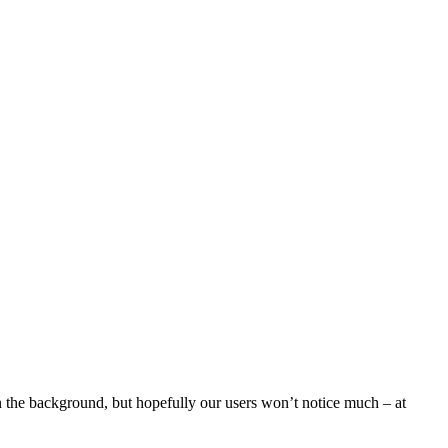
n the background, but hopefully our users won’t notice much – at