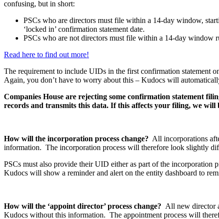
confusing, but in short:
PSCs who are directors must file within a 14-day window, starti
‘locked in’ confirmation statement date.
PSCs who are not directors must file within a 14-day window run
Read here to find out more!
The requirement to include UIDs in the first confirmation statement o
Again, you don’t have to worry about this – Kudocs will automaticall
Companies House are rejecting some confirmation statement filing
records and transmits this data. If this affects your filing, we wil
How will the incorporation process change?
All incorporations af
information. The incorporation process will therefore look slightly d
PSCs must also provide their UID either as part of the incorporation 
Kudocs will show a reminder and alert on the entity dashboard to remin
How will the ‘appoint director’ process change?
All new director 
Kudocs without this information. The appointment process will therefo