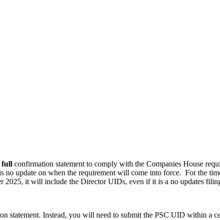
a
full
confirmation statement to comply with the Companies House require
is no update on when the requirement will come into force. For the tim
 2025, it will include the Director UIDs, even if it is a no updates filin
on statement. Instead, you will need to submit the PSC UID within a cer