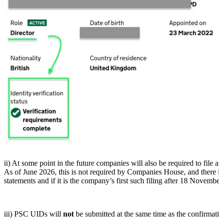
ii) At some point in the future companies will also be required to file 
As of June 2026, this is not required by Companies House, and there 
statements and if it is the company’s first such filing after 18 November
iii) PSC UIDs will
not
be submitted at the same time as the confirmati