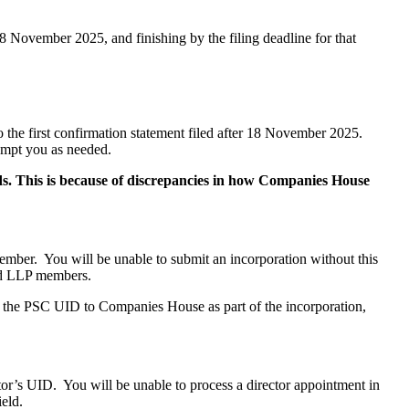
18 November 2025, and finishing by the filing deadline for that
o the first confirmation statement filed after 18 November 2025.
ompt you as needed.
rds. This is because of discrepancies in how Companies House
ber. You will be unable to submit an incorporation without this
and LLP members.
ide the PSC UID to Companies House as part of the incorporation,
or’s UID. You will be unable to process a director appointment in
eld.