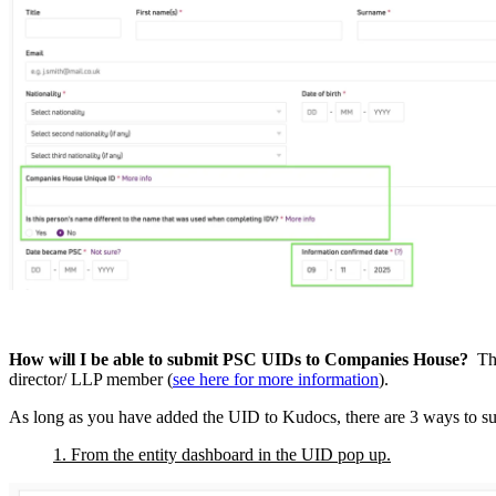
How will I be able to submit PSC UIDs to Companies House?
Thi
director/ LLP member (
see here for more information
).
As long as you have added the UID to Kudocs, there are 3 ways to subm
1. From the entity dashboard in the UID pop up.