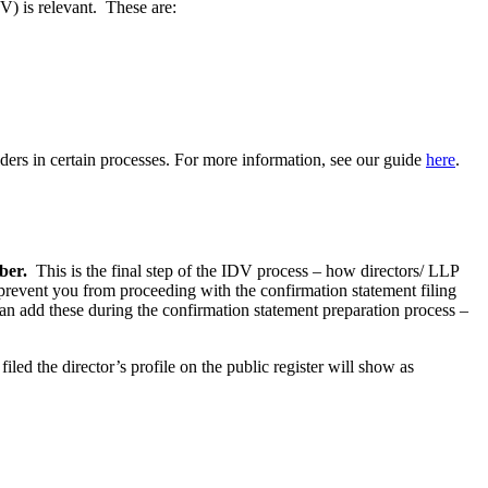
) is relevant. These are:
lders in certain processes. For more information, see our guide
here
.
mber.
This is the final step of the IDV process – how directors/ LLP
event you from proceeding with the confirmation statement filing
n add these during the confirmation statement preparation process –
led the director’s profile on the public register will show as