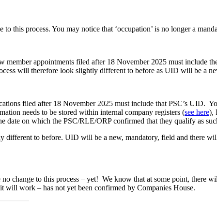
 to this process. You may notice that ‘occupation’ is no longer a manda
w member appointments filed after 18 November 2025 must include th
ss will therefore look slightly different to before as UID will be a ne
cations filed after 18 November 2025 must include that PSC’s UID. You
ation needs to be stored within internal company registers (
see here
),
he date on which the PSC/RLE/ORP confirmed that they qualify as such 
ly different to before. UID will be a new, mandatory, field and there wi
 no change to this process – yet! We know that at some point, there wi
it will work – has not yet been confirmed by Companies House.