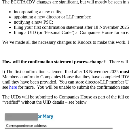
The ECCTA/IDV changes are significant, but will mostly be seen in s
incorporating a new entity;
appointing a new director or LLP member;
notifying a new PSC;
filing your first confirmation statement after 18 November 2025
filing a UID (or ‘Personal Code’) at Companies House for an e
We’ve made all the necessary changes to Kudocs to make this work. For
How will the confirmation statement process change?
There will
i) The first confirmation statement filed after 18 November 2025
must
Members confirm to Companies House that they have completed IDV. K
until they have been provided. You can store director/LLP member UID
see
here
for more. You will be unable to submit the confirmation state
The UIDs will be submitted to Companies House as part of the full conf
“verified” without the UID details – see below.