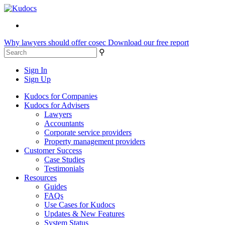
Why lawyers should offer cosec
Download our free report
⚲
Sign In
Sign Up
Kudocs for Companies
Kudocs for Advisers
Lawyers
Accountants
Corporate service providers
Property management providers
Customer Success
Case Studies
Testimonials
Resources
Guides
FAQs
Use Cases for Kudocs
Updates & New Features
System Status