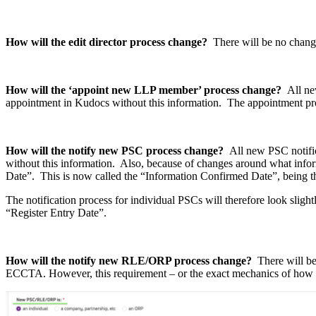
How will the edit director process change?
There will be no change
How will the ‘appoint new LLP member’ process change?
All ne
appointment in Kudocs without this information. The appointment proce
How will the notify new PSC process change?
All new PSC notifi
without this information. Also, because of changes around what inform
Date”. This is now called the “Information Confirmed Date”, being t
The notification process for individual PSCs will therefore look slight
“Register Entry Date”.
How will the notify new RLE/ORP process change?
There will be
ECCTA. However, this requirement – or the exact mechanics of how 