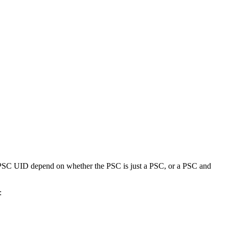
 PSC UID depend on whether the PSC is just a PSC, or a PSC and
: