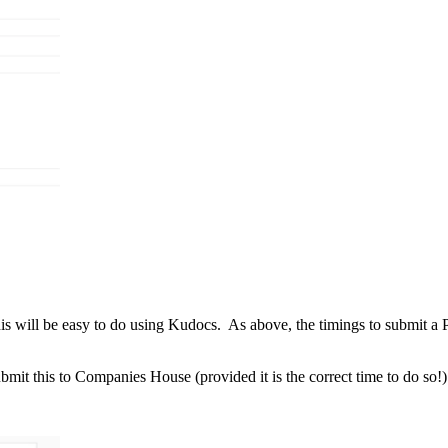
s will be easy to do using Kudocs. As above, the timings to submit a
it this to Companies House (provided it is the correct time to do so!)