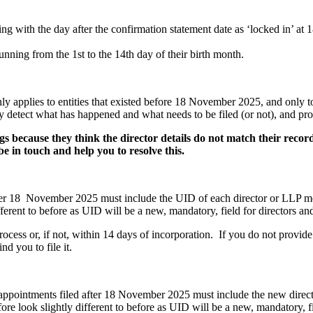
ng with the day after the confirmation statement date as ‘locked in’ at 
ning from the 1st to the 14th day of their birth month.
nly applies to entities that existed before 18 November 2025, and only t
y detect what has happened and what needs to be filed (or not), and pr
s because they think the director details do not match their reco
l be in touch and help you to resolve this.
ter 18 November 2025 must include the UID of each director or LLP mem
ifferent to before as UID will be a new, mandatory, field for directors 
process or, if not, within 14 days of incorporation. If you do not prov
d you to file it.
appointments filed after 18 November 2025 must include the new direct
re look slightly different to before as UID will be a new, mandatory, fi