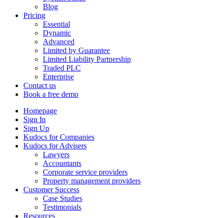
Blog
Pricing
Essential
Dynamic
Advanced
Limited by Guarantee
Limited Liability Partnership
Traded PLC
Enterprise
Contact us
Book a free demo
Homepage
Sign In
Sign Up
Kudocs for Companies
Kudocs for Advisers
Lawyers
Accountants
Corporate service providers
Property management providers
Customer Success
Case Studies
Testimonials
Resources