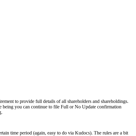
ment to provide full details of all shareholders and shareholdings.
e being you can continue to file Full or No Update confirmation
g.
tain time period (again, easy to do via Kudocs). The rules are a bit