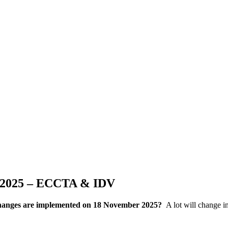
r 2025 – ECCTA & IDV
 changes are implemented on 18 November 2025?
A lot will change i